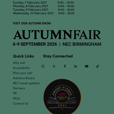
Sunday, 7 February 2027 9:00 - 18:00
Monday, 8 February 2027 9:00 - 18:00
Tuesday, 9 February 2027 9:00 - 18:00
Wednesday, 10 February 2027 9:00 - 16:00
VISIT OUR AUTUMN SHOW:
Quick Links
Stay Connected
Why visit
Instagram
Twitter
Facebook
Linkedin
Youtube
TikTok
Accessibility
Plan your visit
Advisory Board
NEC travel updates
Partners
PR
FAQs
Contact Us