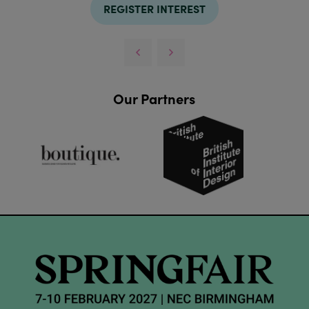
REGISTER INTEREST
Our Partners