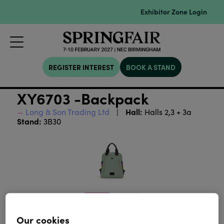
Exhibitor Zone Login
REGISTER INTEREST
BOOK A STAND
XY6703 -Backpack
Hall:
Long & Son Trading Ltd
Halls 2,3 + 3a
Stand:
3B30
Our cookies