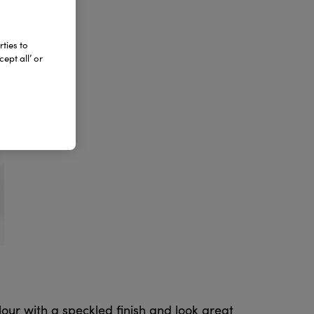
ties to
ept all’ or
ur with a speckled finish and look great