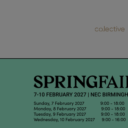
Sunday, 7 February 2027 9:00 - 18:00
Monday, 8 February 2027 9:00 - 18:00
Tuesday, 9 February 2027 9:00 - 18:00
Wednesday, 10 February 2027 9:00 - 16:00