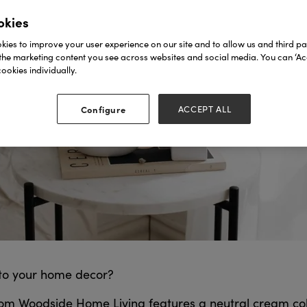
okies
ies to improve your user experience on our site and to allow us and third par
the marketing content you see across websites and social media. You can ‘Acc
ookies individually.
Configure
ACCEPT ALL
 to your home decor?
rom Woodside Home Living features a neutral cream colo