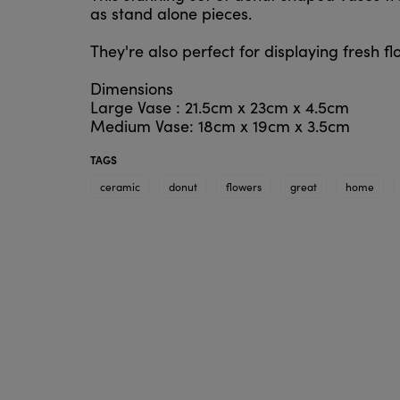
as stand alone pieces.
They're also perfect for displaying fresh f
Dimensions
Large Vase : 21.5cm x 23cm x 4.5cm
Medium Vase: 18cm x 19cm x 3.5cm
TAGS
ceramic
donut
flowers
great
home