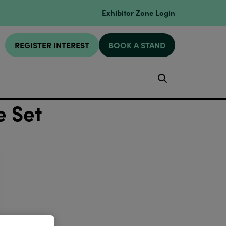
Exhibitor Zone Login
REGISTER INTEREST
BOOK A STAND
Search
e Set