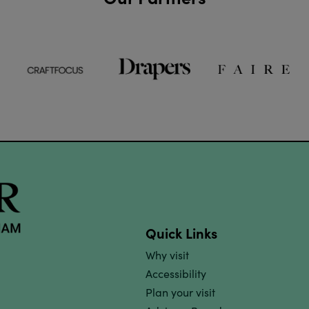
Quick Links
Why visit
Accessibility
Plan your visit