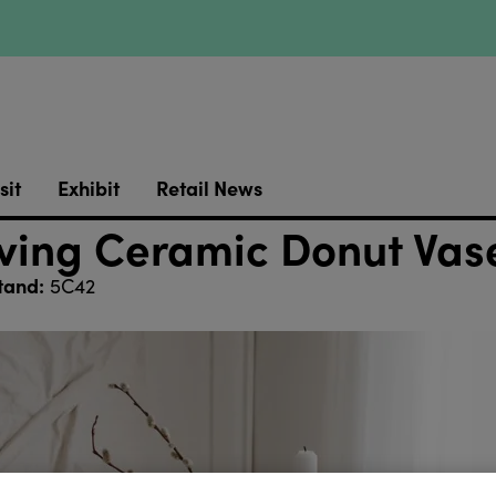
sit
Exhibit
Retail News
ing Ceramic Donut Vas
tand:
5C42