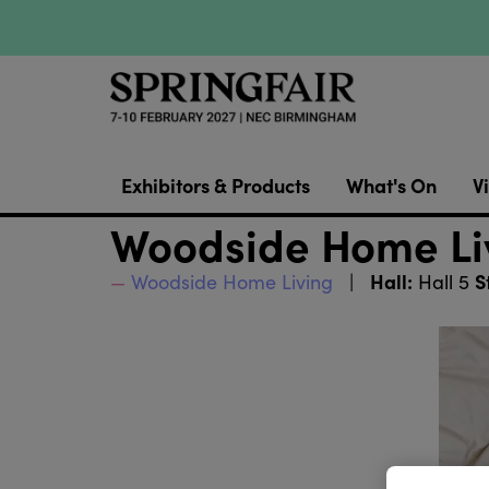
Exhibitors & Products
What's On
Vi
Woodside Home Liv
Hall:
S
Woodside Home Living
Hall 5