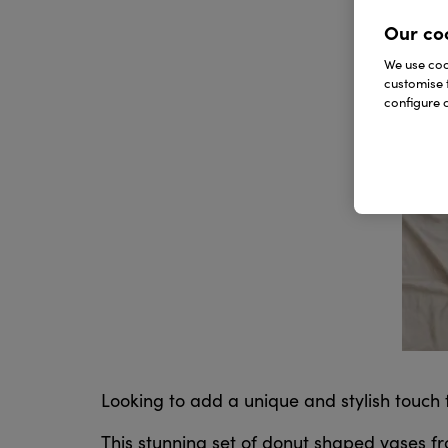
Our co
We use cook
customise 
configure c
Looking to add a unique and stylish touch
This stunning set of donut shaped vases f