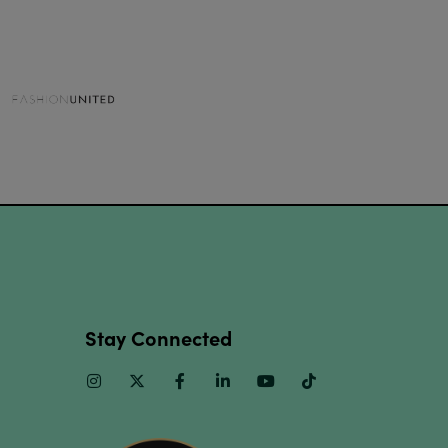
Stay Connected
Instagram
Twitter
Facebook
Linkedin
Youtube
TikTok