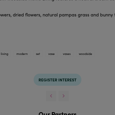
lowers, dried flowers, natural pampas grass and bunny t
living
modern
set
vase
vases
woodside
REGISTER INTEREST
Our Partners