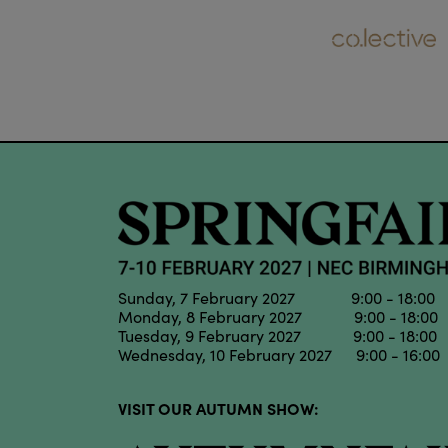
Sunday, 7 February 2027 9:00 - 18:00
Monday, 8 February 2027 9:00 - 18:00
Tuesday, 9 February 2027 9:00 - 18:00
Wednesday, 10 February 2027 9:00 - 16:00
VISIT OUR AUTUMN SHOW: