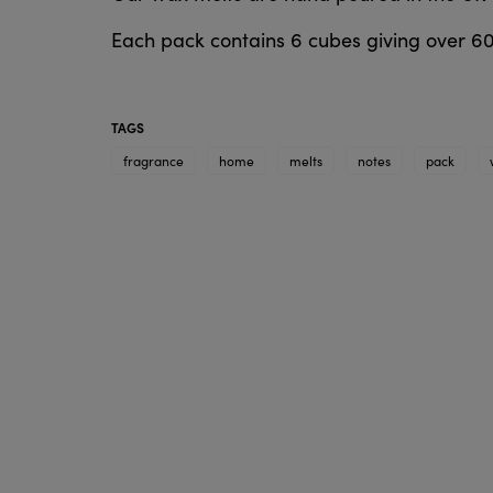
Each pack contains 6 cubes giving over 6
TAGS
fragrance
home
melts
notes
pack