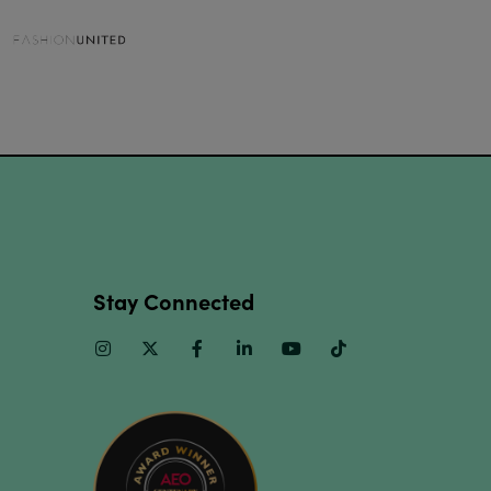
Stay Connected
Instagram
Twitter
Facebook
Linkedin
Youtube
TikTok