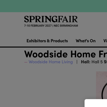
Exhibitors & Products
What's On
Vi
Woodside Home Fr
Hall:
S
Woodside Home Living
Hall 5