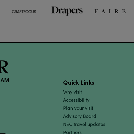
Quick Links
Why visit
Accessibility
Plan your visit
Advisory Board
NEC travel updates
Partners