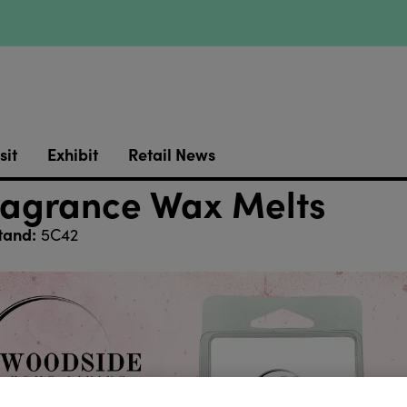
sit
Exhibit
Retail News
agrance Wax Melts
tand:
5C42