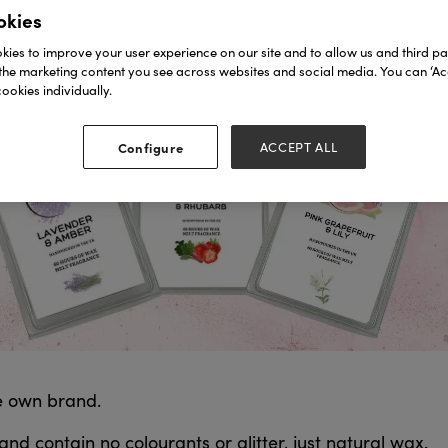
okies
ies to improve your user experience on our site and to allow us and third par
the marketing content you see across websites and social media. You can ‘Acc
ookies individually.
Configure
ACCEPT ALL
e own brand.
d contain no colourants or glitter, just natural wax.