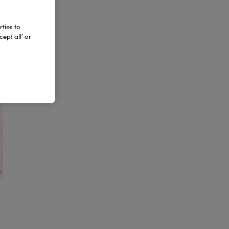
ties to
ept all’ or