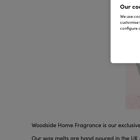
Our co
We use cook
customise 
configure c
Woodside Home Fragrance is our exclusiv
Our wax melts are hand poured in the UK an