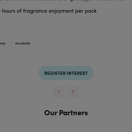
0 hours of fragrance enjoyment per pack
wax
woodside
REGISTER INTEREST
Our Partners