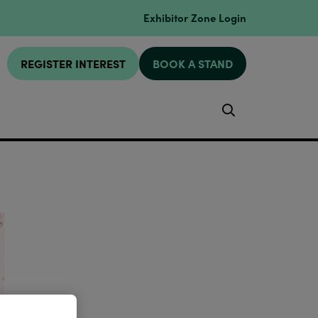
Exhibitor Zone Login
REGISTER INTEREST
BOOK A STAND
Search