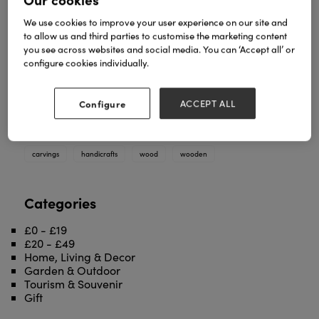
We use cookies to improve your user experience on our site and
to allow us and third parties to customise the marketing content
you see across websites and social media. You can ‘Accept all’ or
configure cookies individually.
We work with many artisans around the world who
carve our wood carvings for us. Ranging from
animal masks to Buddhas we have wood carvings
Configure
ACCEPT ALL
for every occassion!
TAGS
carvings
handicrafts
wood
wooden
Categories
£0 - £19
£20 - £49
Home, Living & Decor
Garden & Outdoor
Tourism & Souvenir
Gift