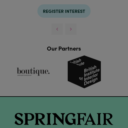
REGISTER INTEREST
Our Partners