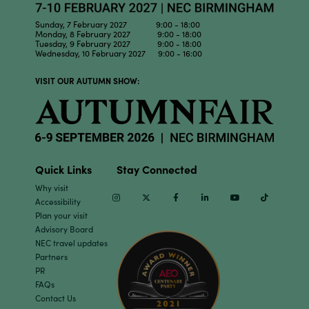
Sunday, 7 February 2027 9:00 - 18:00
Monday, 8 February 2027 9:00 - 18:00
Tuesday, 9 February 2027 9:00 - 18:00
Wednesday, 10 February 2027 9:00 - 16:00
VISIT OUR AUTUMN SHOW:
Quick Links
Stay Connected
Why visit
Instagram
Twitter
Facebook
Linkedin
Youtube
TikTok
Accessibility
Plan your visit
Advisory Board
NEC travel updates
Partners
PR
FAQs
Contact Us