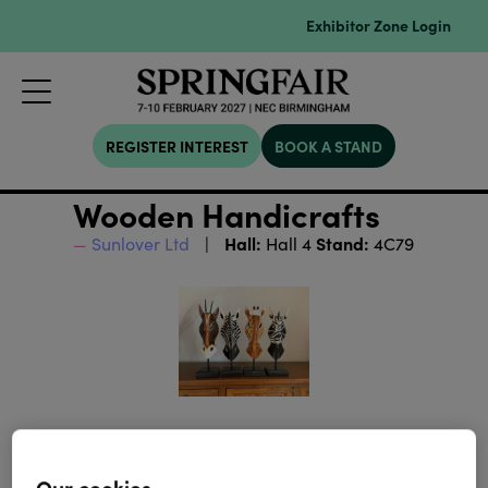
Exhibitor Zone Login
REGISTER INTEREST
BOOK A STAND
Wooden Handicrafts
Hall:
Stand:
Sunlover Ltd
Hall 4
4C79
Our cookies