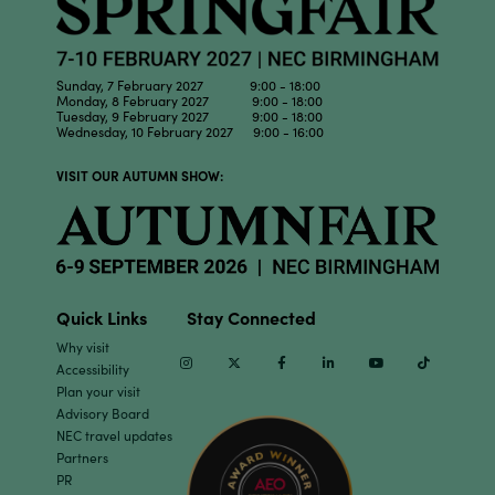
Sunday, 7 February 2027 9:00 - 18:00
Monday, 8 February 2027 9:00 - 18:00
Tuesday, 9 February 2027 9:00 - 18:00
Wednesday, 10 February 2027 9:00 - 16:00
VISIT OUR AUTUMN SHOW:
Quick Links
Stay Connected
Why visit
Instagram
Twitter
Facebook
Linkedin
Youtube
TikTok
Accessibility
Plan your visit
Advisory Board
NEC travel updates
Partners
PR