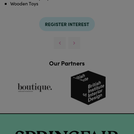
Wooden Toys
REGISTER INTEREST
Our Partners