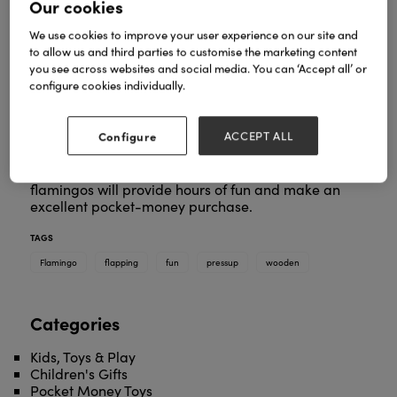
Our cookies
We use cookies to improve your user experience on our site and
to allow us and third parties to customise the marketing content
you see across websites and social media. You can ‘Accept all’ or
configure cookies individually.
There’s so much fun to be had with this fantastic
flapping flamingo. Simply push your thumb into the
underside of the toy and your jiggling flamingo will
Configure
ACCEPT ALL
move around as if they are alive!
These interactive, painted, wooden dancing
flamingos will provide hours of fun and make an
excellent pocket-money purchase.
TAGS
Flamingo
flapping
fun
pressup
wooden
Categories
Kids, Toys & Play
Children's Gifts
Pocket Money Toys