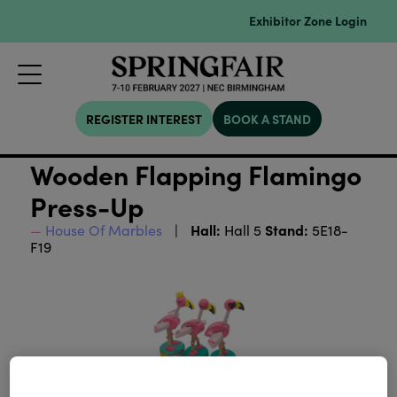
Exhibitor Zone Login
REGISTER INTEREST
BOOK A STAND
Wooden Flapping Flamingo
Press-Up
Hall:
Stand:
House Of Marbles
Hall 5
5E18-
F19