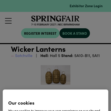
Exhibitor Zone Login
REGISTER INTEREST
BOOK A STAND
Wicker Lanterns
Hall:
Stand:
Satchville
Hall 5
5A10-B11, 5A11
Our cookies
We use cookies to improve your user experience on our site and