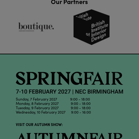
Our Partners
Sunday, 7 February 2027 9:00 - 18:00
Monday, 8 February 2027 9:00 - 18:00
Tuesday, 9 February 2027 9:00 - 18:00
Wednesday, 10 February 2027 9:00 - 16:00
VISIT OUR AUTUMN SHOW: