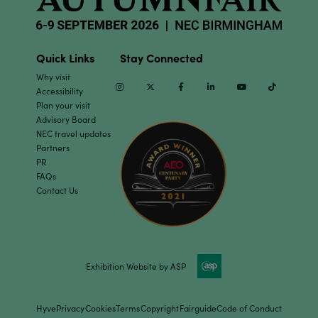
Quick Links
Stay Connected
Why visit
Instagram
Twitter
Facebook
Linkedin
Youtube
TikTok
Accessibility
Plan your visit
Advisory Board
NEC travel updates
Partners
PR
FAQs
Contact Us
Exhibition Website by ASP
Hyve
Privacy
Cookies
Terms
Copyright
Fairguide
Code of Conduct