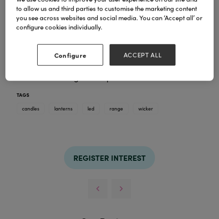
to allow us and third parties to customise the marketing content
you see across websites and social media. You can ‘Accept all’ or
A beautiful range of wicker lanterns for indoors and
configure cookies individually.
outdoors, perfect to spruce up the home and
garden.
Configure
ACCEPT ALL
The range offers traditional add your own LED
candles and lights and lantern with integrated LED
candles in a range of shapes and sizes.
TAGS
candles
lanterns
led
range
wicker
REGISTER INTEREST