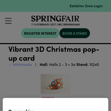
Exhibitor Zone Login
REGISTER INTEREST
BOOK A STAND
Vibrant 3D Christmas pop-
up card
Hall:
Stand:
Wishmade
Halls 2 - 3 + 3a
3Q45