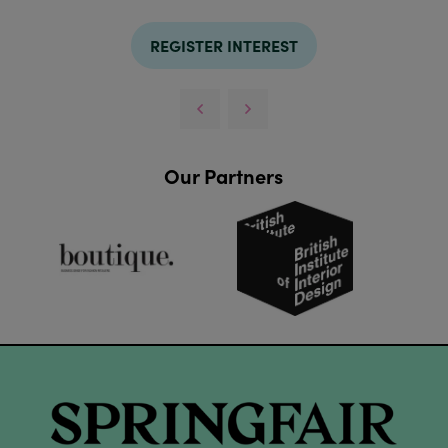
REGISTER INTEREST
Our Partners