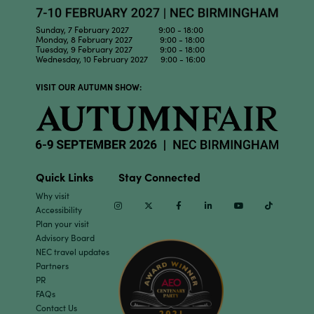
Sunday, 7 February 2027 9:00 - 18:00
Monday, 8 February 2027 9:00 - 18:00
Tuesday, 9 February 2027 9:00 - 18:00
Wednesday, 10 February 2027 9:00 - 16:00
VISIT OUR AUTUMN SHOW:
Quick Links
Stay Connected
Why visit
Instagram
Twitter
Facebook
Linkedin
Youtube
TikTok
Accessibility
Plan your visit
Advisory Board
NEC travel updates
Partners
PR
FAQs
Contact Us