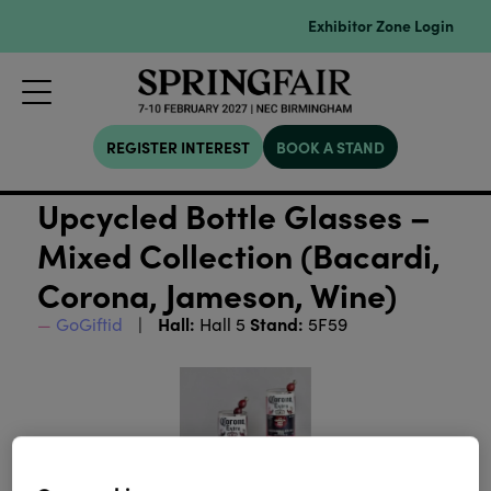
Exhibitor Zone Login
REGISTER INTEREST
BOOK A STAND
Upcycled Bottle Glasses –
Mixed Collection (Bacardi,
Corona, Jameson, Wine)
Hall:
Stand:
GoGiftid
Hall 5
5F59