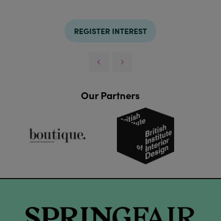
REGISTER INTEREST
Our Partners