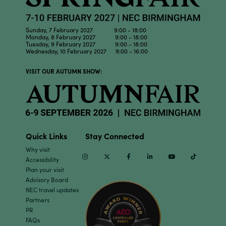
Sunday, 7 February 2027 9:00 - 18:00
Monday, 8 February 2027 9:00 - 18:00
Tuesday, 9 February 2027 9:00 - 18:00
Wednesday, 10 February 2027 9:00 - 16:00
VISIT OUR AUTUMN SHOW:
Quick Links
Stay Connected
Why visit
Instagram
Twitter
Facebook
Linkedin
Youtube
TikTok
Accessibility
Plan your visit
Advisory Board
NEC travel updates
Partners
PR
FAQs