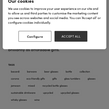
Our cookies
We use cookies to improve your user experience on our site and
to allow us and third parties to customise the marketing content
you see across websites and social media. You can ‘Accept all’ or
configure cookies individually.
A curated mix of upcycled glasses made from iconic
bottles – perfect for gift shops, homeware stores,
Configure
ACCEPT ALL
bars and lifestyle boutiques. Premium finishes,
smooth rims and memorable designs that work
brilliantly as affordable gifts.
TAGS
bacardi
barware
beer glasses
bottle
collection
corona
eco‑friendly gifts
gifts
glass tumblers
glasses
jameson
mixed
recycled bottle glasses
sustainable drinkware
upcycled
upcycled glasses
whisky glasses
wine