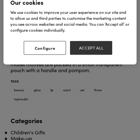
Our cookies
We use cookies to improve your user experience on our site and
to allow us and third parties to customise the marketing content
you see across websites and social media. You can ‘Accept all’ or
configure cookies individually.
Three times shimmering, beautiful lips: The lip gloss
set from TOPModel consists of a purple lip gloss
with a blueberry scent, a peach-coloured lip gloss
Configure
ACCEPT ALL
with peach scent and a pink lip gloss with
strawberry scent. The three tubes with kitty-cool
model motives are packed in a small transparent
pouch with a handle and pompom.
TAGS
beauty
gloss
lip
scent
set
three
topmodel
Categories
Children's Gifts
Make-up