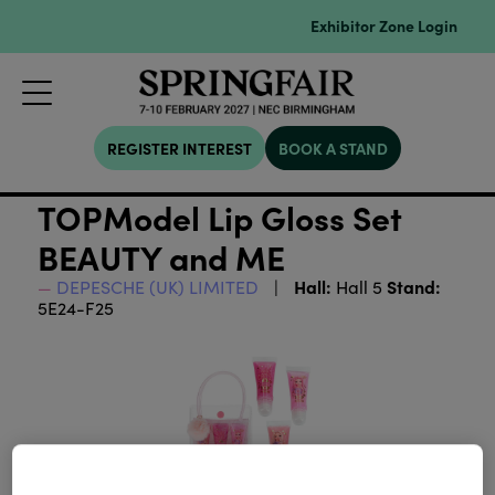
Exhibitor Zone Login
REGISTER INTEREST
BOOK A STAND
TOPModel Lip Gloss Set
BEAUTY and ME
Hall:
Stand:
DEPESCHE (UK) LIMITED
Hall 5
5E24-F25