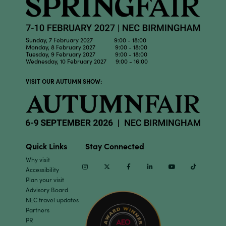
Sunday, 7 February 2027 9:00 - 18:00
Monday, 8 February 2027 9:00 - 18:00
Tuesday, 9 February 2027 9:00 - 18:00
Wednesday, 10 February 2027 9:00 - 16:00
VISIT OUR AUTUMN SHOW:
Quick Links
Stay Connected
Why visit
Instagram
Twitter
Facebook
Linkedin
Youtube
TikTok
Accessibility
Plan your visit
Advisory Board
NEC travel updates
Partners
PR