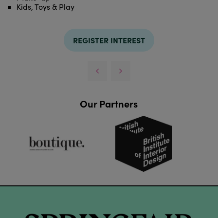
Kids, Toys & Play
REGISTER INTEREST
Our Partners