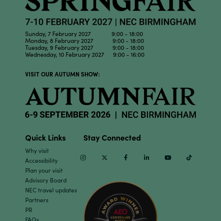
Sunday, 7 February 2027 9:00 - 18:00
Monday, 8 February 2027 9:00 - 18:00
Tuesday, 9 February 2027 9:00 - 18:00
Wednesday, 10 February 2027 9:00 - 16:00
VISIT OUR AUTUMN SHOW:
Quick Links
Stay Connected
Why visit
Instagram
Twitter
Facebook
Linkedin
Youtube
TikTok
Accessibility
Plan your visit
Advisory Board
NEC travel updates
Partners
PR
FAQs