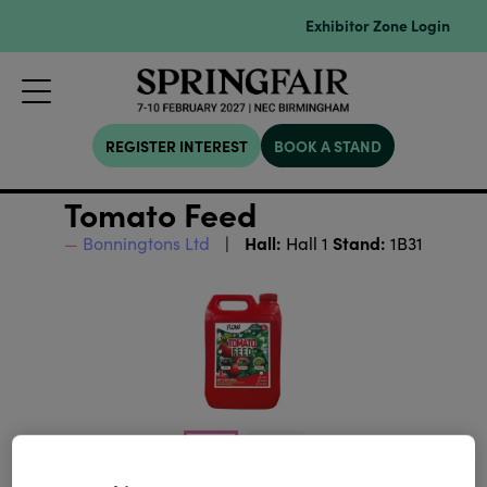
Exhibitor Zone Login
REGISTER INTEREST
BOOK A STAND
Tomato Feed
Hall:
Stand:
Bonningtons Ltd
Hall 1
1B31