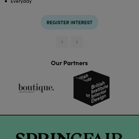
Everyday
REGISTER INTEREST
Our Partners