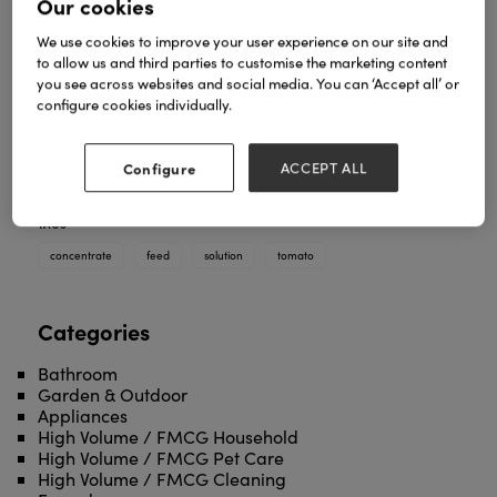
Our cookies
We use cookies to improve your user experience on our site and
•Tomato Feed concentrate is a powerful liquid
to allow us and third parties to customise the marketing content
solution to encourage plant growth. Ideal for
you see across websites and social media. You can ‘Accept all’ or
growing strong, healthy and high yielding plants.
configure cookies individually.
The solution is a 300:1 concentrate.
• Dilute: 1 capful (15ml) per 7 litres of water.
Configure
ACCEPT ALL
Use: March to September.
TAGS
concentrate
feed
solution
tomato
Categories
Bathroom
Garden & Outdoor
Appliances
High Volume / FMCG Household
High Volume / FMCG Pet Care
High Volume / FMCG Cleaning