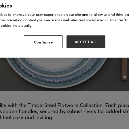
okies
ies to improve your user experience on our site and to allow us and third par
the marketing content you see across websites and social media. You can ‘Acc
ookies individually.
Configure
ACCEPT ALL
 with the TimberSteel Flatware Collection. Each piece i
d wooden handles, secured by robust rivets for added st
eel cozy and inviting.