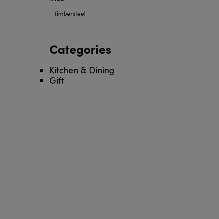
timbersteel
Categories
Kitchen & Dining
Gift