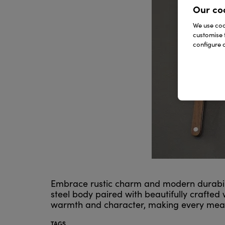
Our co
We use cook
customise 
configure c
Embrace rustic charm and modern durability
steel body paired with beautifully crafte
warmth and character, making every meal f
TAGS