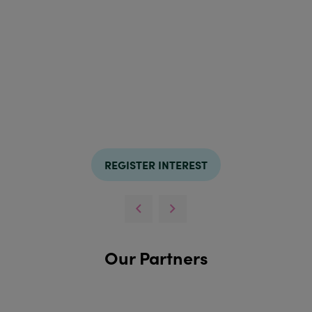
REGISTER INTEREST
Our Partners