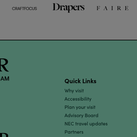
Quick Links
Why visit
Accessibility
Plan your visit
Advisory Board
NEC travel updates
Partners