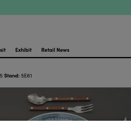
sit
Exhibit
Retail News
Stand:
 5
5E61