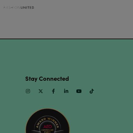
Stay Connected
Instagram
Twitter
Facebook
Linkedin
Youtube
TikTok