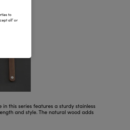
ties to
ept all’ or
n this series features a sturdy stainless
rength and style. The natural wood adds