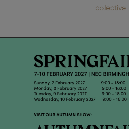
Sunday, 7 February 2027 9:00 - 18:00
Monday, 8 February 2027 9:00 - 18:00
Tuesday, 9 February 2027 9:00 - 18:00
Wednesday, 10 February 2027 9:00 - 16:00
VISIT OUR AUTUMN SHOW: