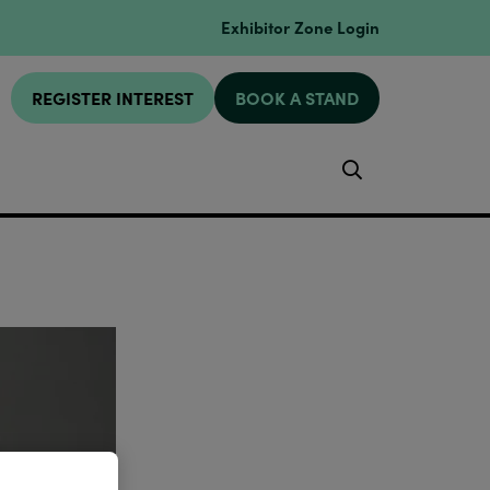
Exhibitor Zone Login
REGISTER INTEREST
BOOK A STAND
Search