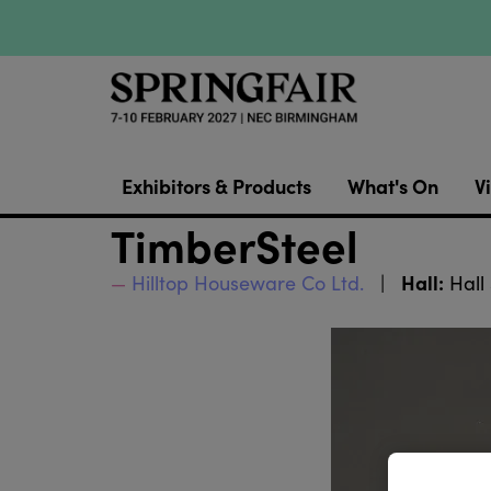
Exhibitors & Products
What's On
Vi
TimberSteel
Hall:
Hilltop Houseware Co Ltd.
Hall