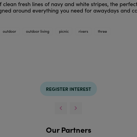
 clean fresh lines of navy and white stripes, the perfect 
signed around everything you need for awaydays and ca
outdoor
outdoor living
picnic
rivers
three
REGISTER INTEREST
Our Partners