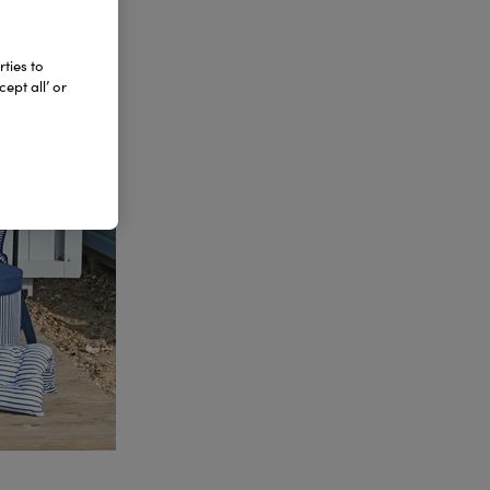
ties to
ept all’ or