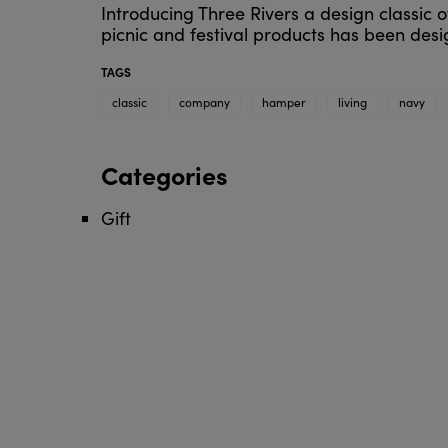
Introducing Three Rivers a design classic of
picnic and festival products has been de
TAGS
classic
company
hamper
living
navy
Categories
Gift