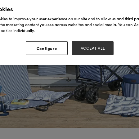
okies
ies to improve your user experience on our site and to allow us and third par
the marketing content you see across websites and social media. You can ‘Acc
ookies individually.
Configure
ACCEPT ALL