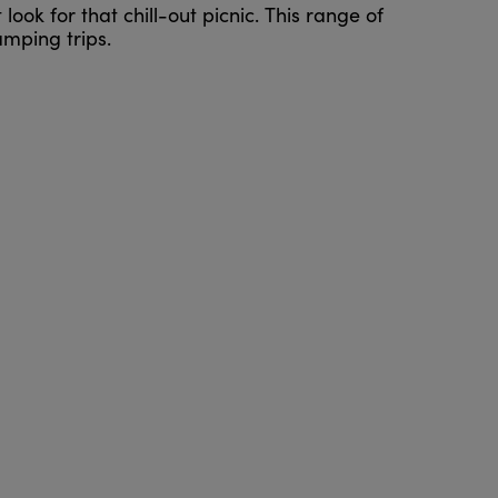
look for that chill-out picnic. This range of
mping trips.