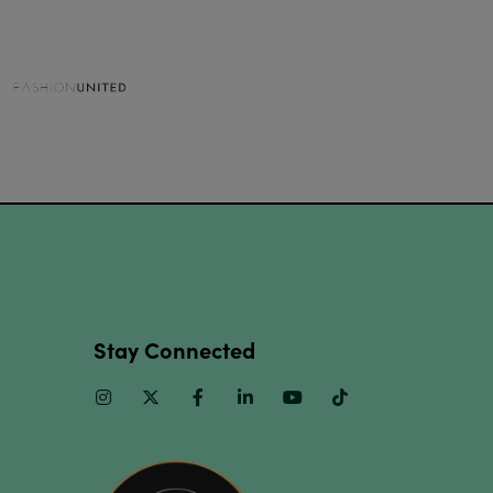
Stay Connected
Instagram
Twitter
Facebook
Linkedin
Youtube
TikTok