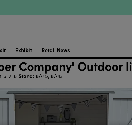
sit
Exhibit
Retail News
per Company' Outdoor l
Stand:
s 6-7-8
8A45, 8A43