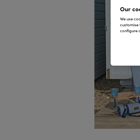
Our co
We use cook
customise 
configure c