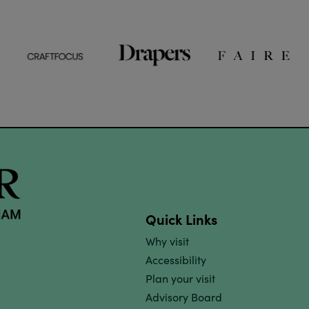
Quick Links
Why visit
Accessibility
Plan your visit
Advisory Board