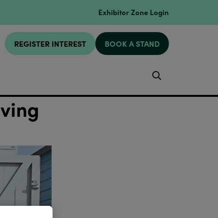
Exhibitor Zone Login
REGISTER INTEREST
BOOK A STAND
Search
iving