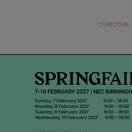
Sunday, 7 February 2027 9:00 - 18:00
Monday, 8 February 2027 9:00 - 18:00
Tuesday, 9 February 2027 9:00 - 18:00
Wednesday, 10 February 2027 9:00 - 16:00