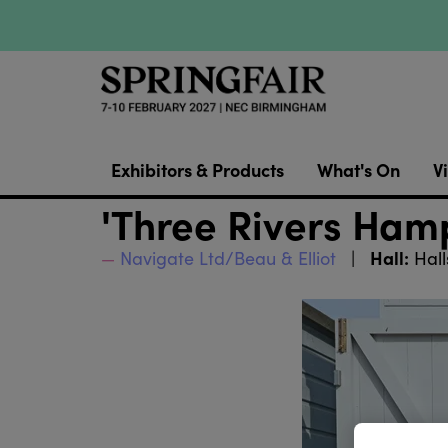
Exhibitors & Products
What's On
Vi
'Three Rivers Ham
Hall:
Navigate Ltd/Beau & Elliot
Hall