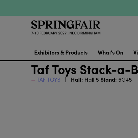
Exhibitors & Products
What's On
Vi
Taf Toys Stack-a-
Hall:
Stand:
TAF TOYS
Hall 5
5G45