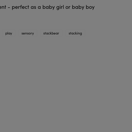
ent - perfect as a baby girl or baby boy
play
sensory
stackbear
stacking