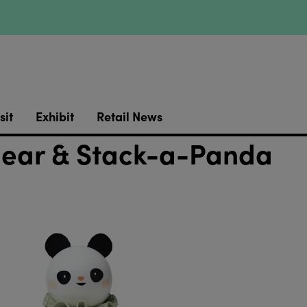
sit
Exhibit
Retail News
Bear & Stack-a-Panda