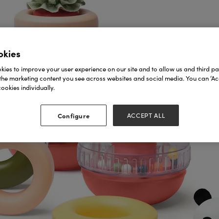
okies
ies to improve your user experience on our site and to allow us and third par
the marketing content you see across websites and social media. You can ‘Acc
ookies individually.
Configure
ACCEPT ALL