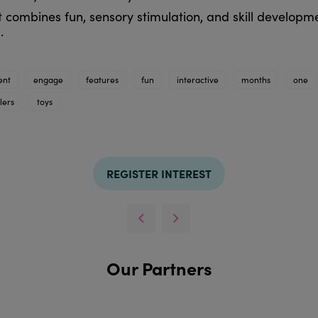
t combines fun, sensory stimulation, and skill developm
.
ent
engage
features
fun
interactive
months
one
lers
toys
REGISTER INTEREST
Our Partners