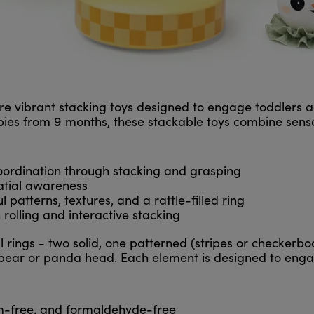
e vibrant stacking toys designed to engage toddlers a
abies from 9 months, these stackable toys combine sensor
oordination through stacking and grasping
atial awareness
 patterns, textures, and a rattle-filled ring
rolling and interactive stacking
l rings - two solid, one patterned (stripes or checkerbo
 bear or panda head. Each element is designed to enga
m-free, and formaldehyde-free