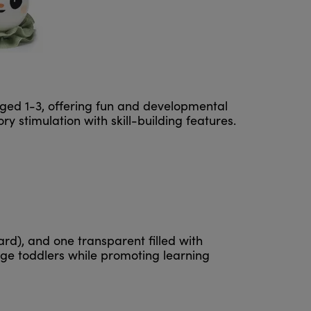
ged 1-3, offering fun and developmental
y stimulation with skill-building features.
ard), and one transparent filled with
ge toddlers while promoting learning