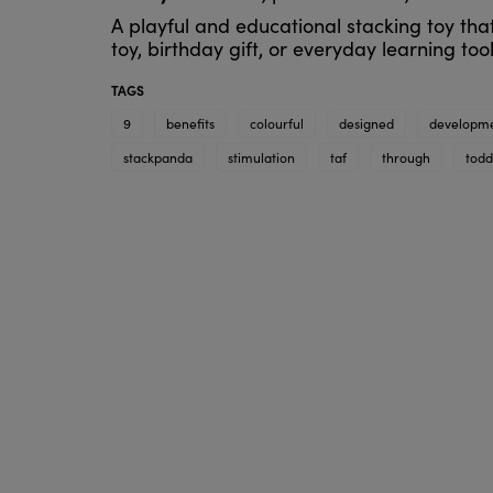
A playful and educational stacking toy tha
toy, birthday gift, or everyday learning tool
TAGS
9
benefits
colourful
designed
developm
stackpanda
stimulation
taf
through
todd