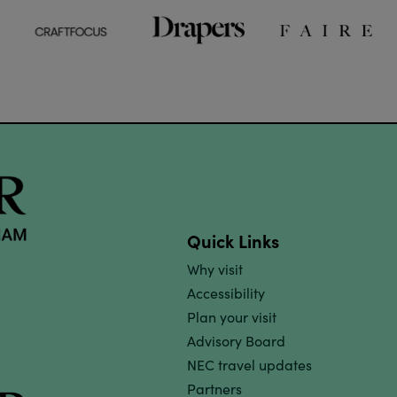
Quick Links
Why visit
Accessibility
Plan your visit
Advisory Board
NEC travel updates
Partners