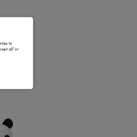
ties to
ept all’ or