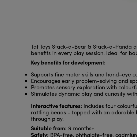
Taf Toys Stack-a-Bear & Stack-a-Panda ar
benefits in every play session. Ideal for b
Key benefits for development:
Supports fine motor skills and hand–eye c
Encourages early problem-solving and sp
Promotes sensory exploration with colourful
Stimulates dynamic play and curiosity with 
Interactive features:
Includes four colourfu
rattling beads - topped with an adorable
through play.
Suitable from:
9 months+
Safety:
BPA-free, phthalate-free, cadmiu