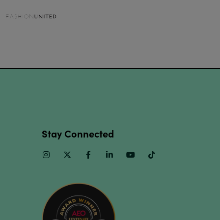
Stay Connected
Instagram
Twitter
Facebook
Linkedin
Youtube
TikTok