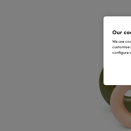
Our co
We use cook
customise 
configure c