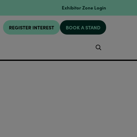
Exhibitor Zone Login
REGISTER INTEREST
BOOK A STAND
Search