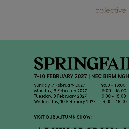
Sunday, 7 February 2027 9:00 - 18:00
Monday, 8 February 2027 9:00 - 18:00
Tuesday, 9 February 2027 9:00 - 18:00
Wednesday, 10 February 2027 9:00 - 16:00
VISIT OUR AUTUMN SHOW: