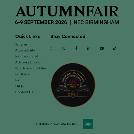
Quick Links
Stay Connected
Why visit
Instagram
Twitter
Facebook
Linkedin
Youtube
TikTok
Accessibility
Plan your visit
Advisory Board
NEC travel updates
Partners
PR
FAQs
Contact Us
Exhibition Website by ASP