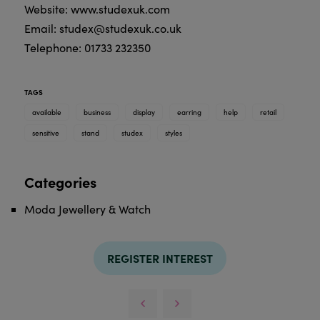
Website: www.studexuk.com
Email: studex@studexuk.co.uk
Telephone: 01733 232350
TAGS
available
business
display
earring
help
retail
sensitive
stand
studex
styles
Categories
Moda Jewellery & Watch
REGISTER INTEREST