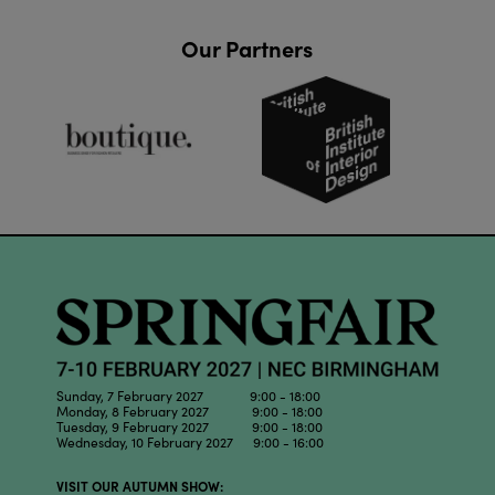
Our Partners
Sunday, 7 February 2027 9:00 - 18:00
Monday, 8 February 2027 9:00 - 18:00
Tuesday, 9 February 2027 9:00 - 18:00
Wednesday, 10 February 2027 9:00 - 16:00
VISIT OUR AUTUMN SHOW: