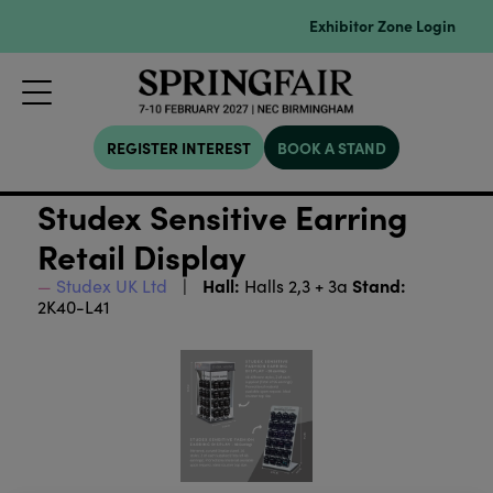
Exhibitor Zone Login
REGISTER INTEREST
BOOK A STAND
Studex Sensitive Earring
Retail Display
Hall:
Stand:
Studex UK Ltd
Halls 2,3 + 3a
2K40-L41