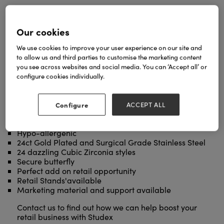
Our cookies
We use cookies to improve your user experience on our site and
to allow us and third parties to customise the marketing content
you see across websites and social media. You can ‘Accept all’ or
configure cookies individually.
Enhance your piercing service with a beautiful retail
stand of Studex Sensitive Earrings. Available in
three sizes, we are on hand to help you choose the
Configure
ACCEPT ALL
best stand to suit your business:
Over 150 styles available
Hypo-allergenic
24ct Gold Plated and Surgical Grade Stainless Steel
24 dazzling Cubic Zirconia styles
Secure butterfly
Perfect add on retail opportunity
Retail Stands'available
Marketing material and support available
Contact us to find out how we can help boost your
retail business with Studex