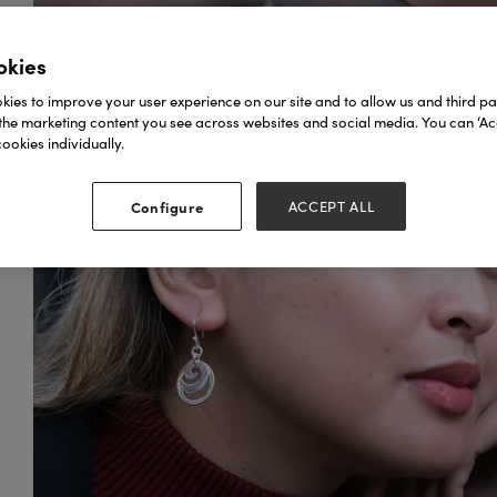
okies
ies to improve your user experience on our site and to allow us and third par
the marketing content you see across websites and social media. You can ‘Acc
ookies individually.
Configure
ACCEPT ALL