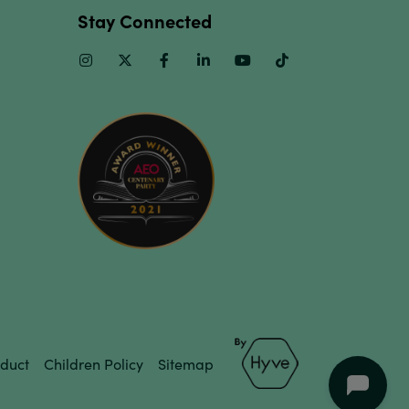
Stay Connected
Instagram
Twitter
Facebook
Linkedin
Youtube
TikTok
duct
Children Policy
Sitemap