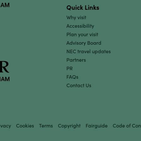
Quick Links
Why visit
Accessibility
Plan your visit
Advisory Board
NEC travel updates
Partners
PR
FAQs
Contact Us
ivacy
Cookies
Terms
Copyright
Fairguide
Code of Con