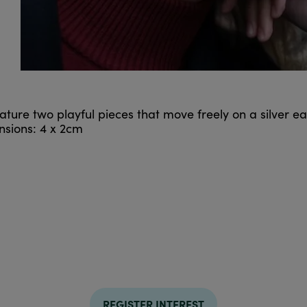
ature two playful pieces that move freely on a silver e
sions: 4 x 2cm
REGISTER INTEREST