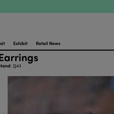
sit
Exhibit
Retail News
 Earrings
Stand:
2J43