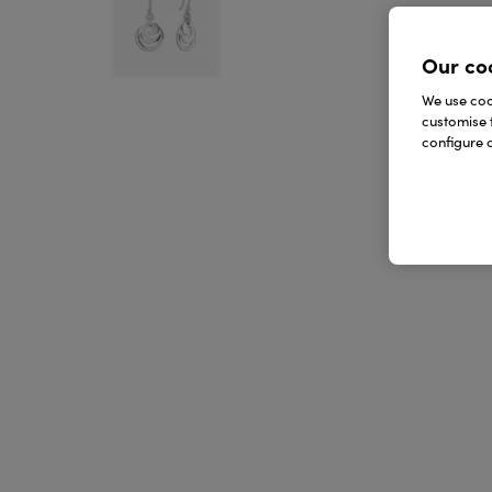
Our co
We use cook
customise 
configure c