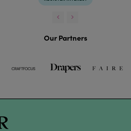
Our Partners