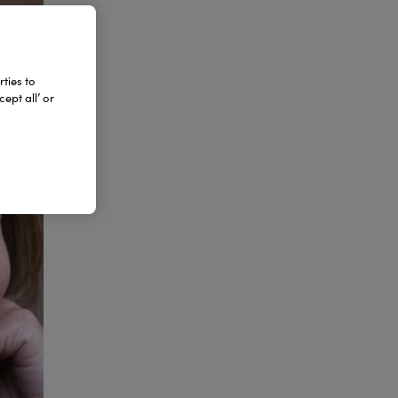
ties to
ept all’ or