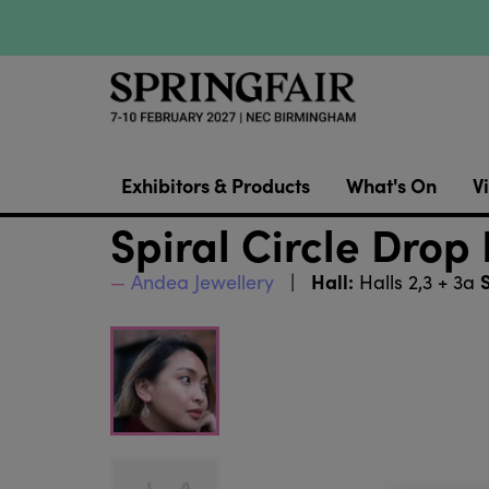
Exhibitors & Products
What's On
Vi
Spiral Circle Drop
Hall:
Andea Jewellery
Halls 2,3 + 3a