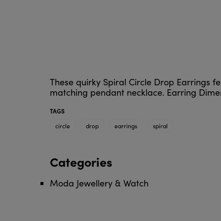
These quirky Spiral Circle Drop Earrings fe
matching pendant necklace. Earring Dimen
TAGS
circle
drop
earrings
spiral
Categories
Moda Jewellery & Watch