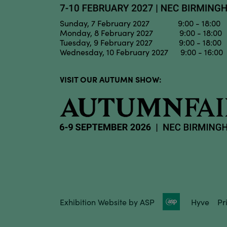
Sunday, 7 February 2027 9:00 - 18:00
Monday, 8 February 2027 9:00 - 18:00
Tuesday, 9 February 2027 9:00 - 18:00
Wednesday, 10 February 2027 9:00 - 16:00
VISIT OUR AUTUMN SHOW:
Exhibition Website by ASP
Hyve
Pr