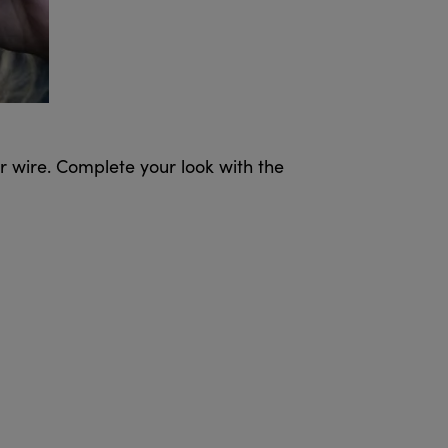
ar wire. Complete your look with the