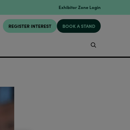
Exhibitor Zone Login
REGISTER INTEREST
BOOK A STAND
Search