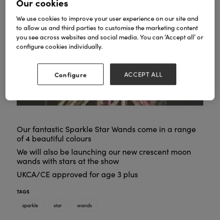
Our cookies
We use cookies to improve your user experience on our site and
to allow us and third parties to customise the marketing content
you see across websites and social media. You can ‘Accept all’ or
configure cookies individually.
Configure
ACCEPT ALL
Our fantastic Sparkle Star Wands come in a range
of 4 beautiful colours
We will also be launching our new crescent moon
wands with stars at the show
UKCA/CE approved for age 3 plus
TAGS
sparkle
star
wands