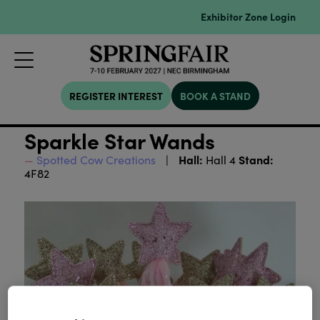
Exhibitor Zone Login
REGISTER INTEREST
BOOK A STAND
Sparkle Star Wands
Hall:
Stand:
Spotted Cow Creations
Hall 4
4F82