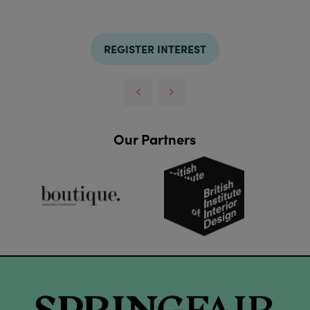
REGISTER INTEREST
Our Partners