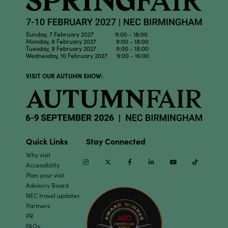
Sunday, 7 February 2027 9:00 - 18:00
Monday, 8 February 2027 9:00 - 18:00
Tuesday, 9 February 2027 9:00 - 18:00
Wednesday, 10 February 2027 9:00 - 16:00
VISIT OUR AUTUMN SHOW:
Quick Links
Stay Connected
Why visit
Instagram
Twitter
Facebook
Linkedin
Youtube
TikTok
Accessibility
Plan your visit
Advisory Board
NEC travel updates
Partners
PR
FAQs