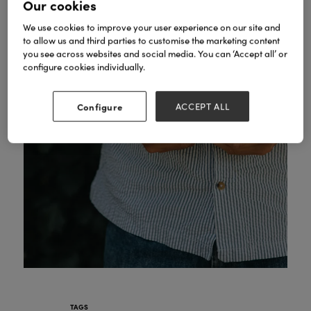
Our cookies
We use cookies to improve your user experience on our site and
to allow us and third parties to customise the marketing content
you see across websites and social media. You can ‘Accept all’ or
configure cookies individually.
Configure
ACCEPT ALL
TAGS