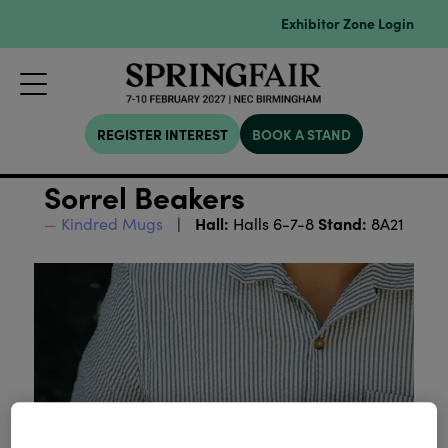
Exhibitor Zone Login
REGISTER INTEREST
BOOK A STAND
Sorrel Beakers
Hall:
Stand:
Kindred Mugs
Halls 6-7-8
8A21