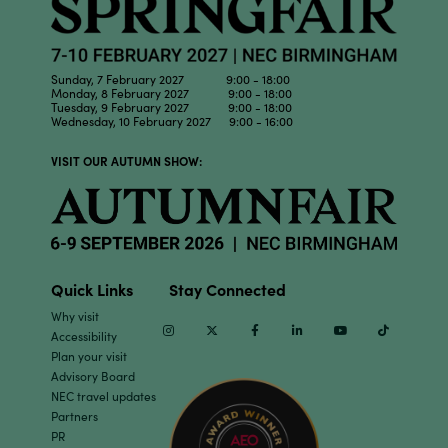
Sunday, 7 February 2027 9:00 - 18:00
Monday, 8 February 2027 9:00 - 18:00
Tuesday, 9 February 2027 9:00 - 18:00
Wednesday, 10 February 2027 9:00 - 16:00
VISIT OUR AUTUMN SHOW:
Quick Links
Stay Connected
Why visit
Instagram
Twitter
Facebook
Linkedin
Youtube
TikTok
Accessibility
Plan your visit
Advisory Board
NEC travel updates
Partners
PR