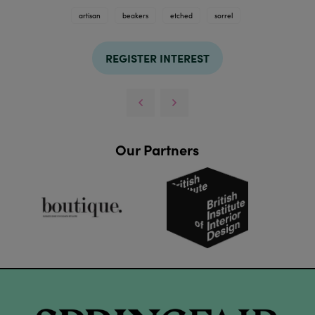
artisan
beakers
etched
sorrel
REGISTER INTEREST
Our Partners