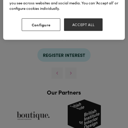
you see across websites and social media. You can ‘Accept all’ or
configure cookies individually.
Configure
ACCEPT ALL
TAGS
holder
soap
REGISTER INTEREST
Our Partners