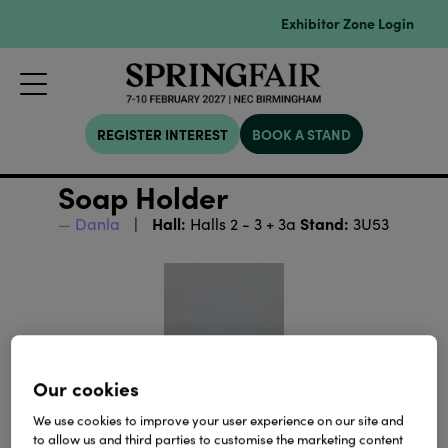
Exhibitor Zone Login
REGISTER INTEREST
BOOK A STAND
Soap Holder
Hall:
Stand:
Danla
Halls 2 - 3 + 3a
3U53
Our cookies
We use cookies to improve your user experience on our site and
to allow us and third parties to customise the marketing content