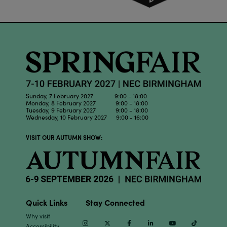
Sunday, 7 February 2027 9:00 - 18:00
Monday, 8 February 2027 9:00 - 18:00
Tuesday, 9 February 2027 9:00 - 18:00
Wednesday, 10 February 2027 9:00 - 16:00
VISIT OUR AUTUMN SHOW:
Quick Links
Stay Connected
Why visit
Instagram
Twitter
Facebook
Linkedin
Youtube
TikTok
Accessibility