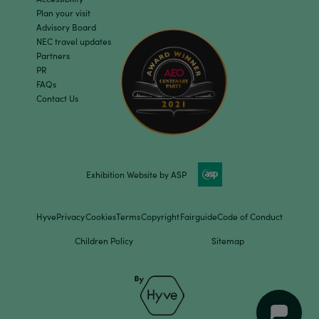
Plan your visit
Advisory Board
NEC travel updates
Partners
PR
FAQs
Contact Us
Exhibition Website by ASP
Hyve
Privacy
Cookies
Terms
Copyright
Fairguide
Code of Conduct
Children Policy
Sitemap