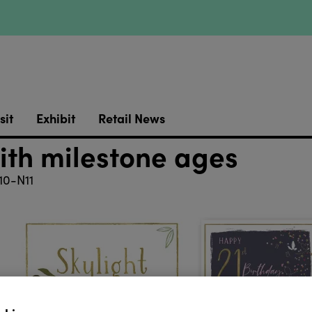
sit
Exhibit
Retail News
ith milestone ages
0-N11