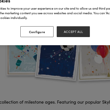
okies
ies to improve your user experience on our site and to allow us and third par
the marketing content you see across websites and social media. You can ‘Acc
ookies individually.
Configure
ACCEPT ALL
llection of milestone ages. Featuring our popular Skyligh