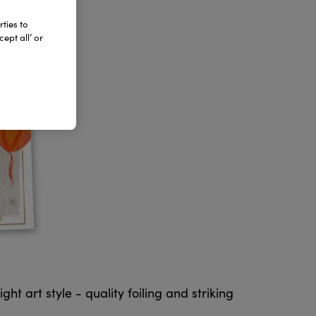
ties to
ept all’ or
t art style - quality foiling and striking