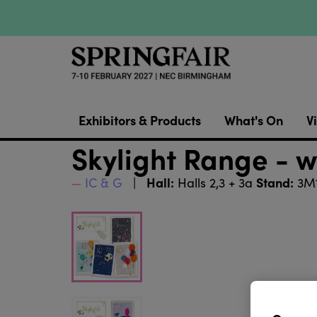
Exhibitors & Products
What's On
Vi
Skylight Range - w
Hall:
Stand:
IC & G
Halls 2,3 + 3a
3M1