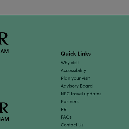
Quick Links
Why visit
Accessibility
Plan your visit
Advisory Board
NEC travel updates
Partners
PR
FAQs
Contact Us