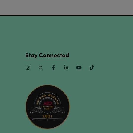
Stay Connected
Instagram
Twitter
Facebook
Linkedin
Youtube
TikTok