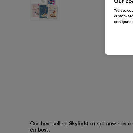
Our co
We use cook
customise 
configure c
Skylight
Our best selling
range now has a co
emboss.