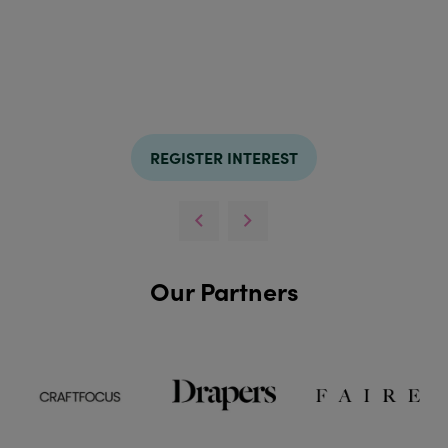
REGISTER INTEREST
Our Partners