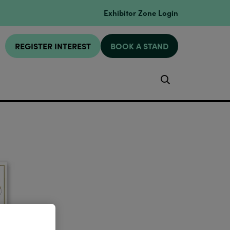
Exhibitor Zone Login
REGISTER INTEREST
BOOK A STAND
Search