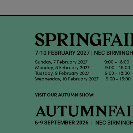
Sunday, 7 February 2027 9:00 - 18:00
Monday, 8 February 2027 9:00 - 18:00
Tuesday, 9 February 2027 9:00 - 18:00
Wednesday, 10 February 2027 9:00 - 16:00
VISIT OUR AUTUMN SHOW: