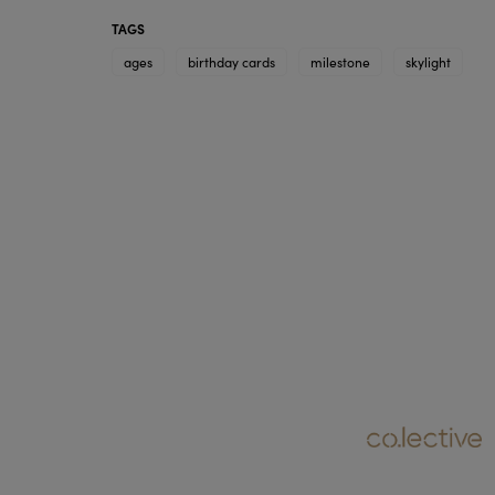
TAGS
ages
birthday cards
milestone
skylight