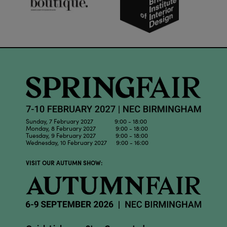
Sunday, 7 February 2027 9:00 - 18:00
Monday, 8 February 2027 9:00 - 18:00
Tuesday, 9 February 2027 9:00 - 18:00
Wednesday, 10 February 2027 9:00 - 16:00
VISIT OUR AUTUMN SHOW: