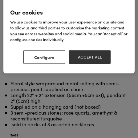
Our cookies
We use cookies to improve your user experience on our site and
to allow us and third parties to customise the marketing content
you see across websites and social media. You can ‘Accept all’ or
configure cookies individually.
Configure
ACCEPT ALL
Floral style wraparound metal setting with semi-
precious point supplied on chain
Length 22" + 2" extension (56cm +5cm ext), pendant
2" (5cm) high
Supplied on a hanging card (not boxed)
3 semi-precious stones: rose quartz, amethyst &
reconstituted turquoise
sold in packs of 3 assorted necklaces
TAGS