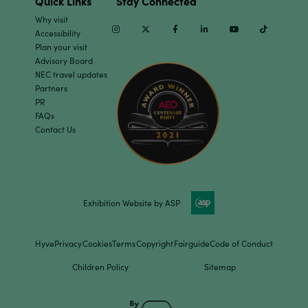
Quick Links
Stay Connected
Why visit
Instagram
Twitter
Facebook
Linkedin
Youtube
TikTok
Accessibility
Plan your visit
Advisory Board
NEC travel updates
Partners
PR
FAQs
Contact Us
Exhibition Website by ASP
Hyve
Privacy
Cookies
Terms
Copyright
Fairguide
Code of Conduct
Children Policy
Sitemap