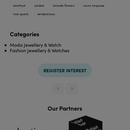
amethyst
carded
intricate flowers
recon turquoise
rose quartz
semiprecious
Categories
Moda Jewellery & Watch
Fashion Jewellery & Watches
REGISTER INTEREST
Our Partners