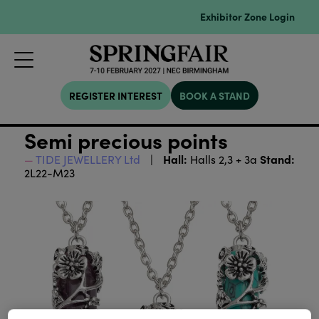
Exhibitor Zone Login
REGISTER INTEREST
BOOK A STAND
Semi precious points
Hall:
Stand:
TIDE JEWELLERY Ltd
Halls 2,3 + 3a
2L22-M23