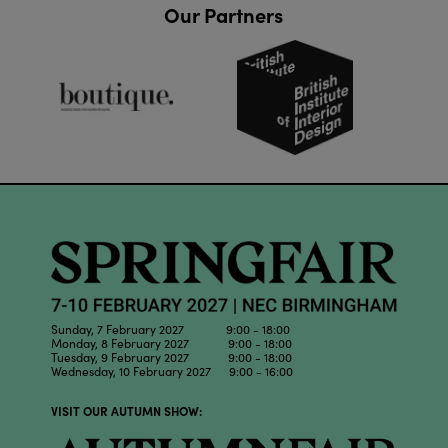
Our Partners
Sunday, 7 February 2027 9:00 - 18:00
Monday, 8 February 2027 9:00 - 18:00
Tuesday, 9 February 2027 9:00 - 18:00
Wednesday, 10 February 2027 9:00 - 16:00
VISIT OUR AUTUMN SHOW: