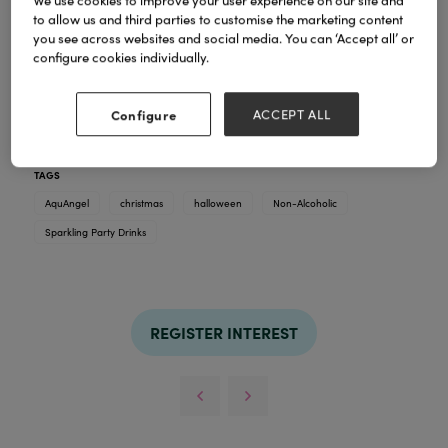
We use cookies to improve your user experience on our site and
to allow us and third parties to customise the marketing content
you see across websites and social media. You can ‘Accept all’ or
configure cookies individually.
AquAngel in Seasonal Designs
Available to pre-order.
Non-Alcoholic, Sparkling, Party Drinks
Configure
ACCEPT ALL
Low in sugar and naturally flavoured
TAGS
AquAngel
christmas
halloween
Non-Alcoholic
Sparkling Party Drinks
REGISTER INTEREST