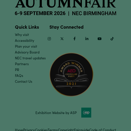
Quick Links
Stay Connected
Why visit
Instagram
Twitter
Facebook
Linkedin
Youtube
TikTok
Accessibility
Plan your visit
Advisory Board
NEC travel updates
Partners
PR
FAQs
Contact Us
Exhibition Website by ASP
Hyve
Privacy
Cookies
Terms
Copyright
Fairguide
Code of Conduct