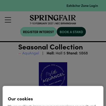
Exhibitor Zone Login
REGISTER INTEREST
BOOK A STAND
Seasonal Collection
Hall:
Stand:
AquAngel
Hall 5
5B68
Our cookies