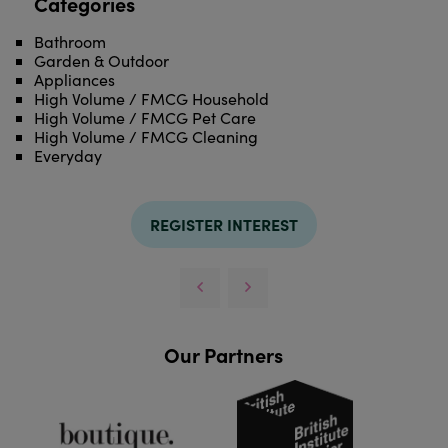
Categories
Bathroom
Garden & Outdoor
Appliances
High Volume / FMCG Household
High Volume / FMCG Pet Care
High Volume / FMCG Cleaning
Everyday
REGISTER INTEREST
Our Partners