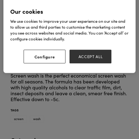
Our cookies
We use cookies to improve your user experience on our site and
to allow us and third parties to customise the marketing content
you see across websites and social media. You can ‘Accept all’ or
configure cookies individually.
Configure
ACCEPT ALL
Screen wash is the perfect economical screen wash
for all seasons. The formula has been developed
with high quality alcohols to clear traffic film, dirt,
insect deposits and leave a clean, smear free finish.
Effective down to -5c.
TAGS
screen
wash