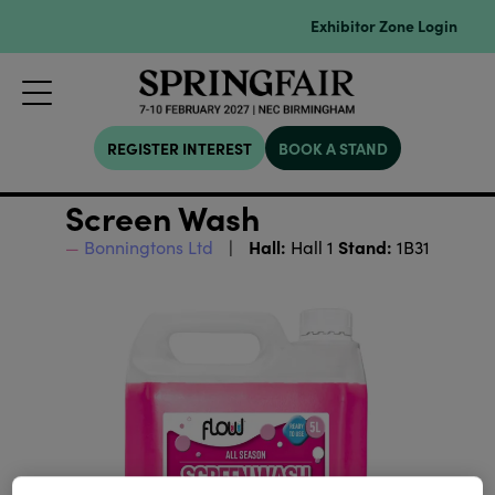
Exhibitor Zone Login
REGISTER INTEREST
BOOK A STAND
Screen Wash
Hall:
Stand:
Bonningtons Ltd
Hall 1
1B31