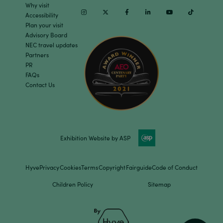
Why visit
Instagram
Twitter
Facebook
Linkedin
Youtube
TikTok
Accessibility
Plan your visit
Advisory Board
NEC travel updates
Partners
PR
FAQs
Contact Us
Exhibition Website by ASP
Hyve
Privacy
Cookies
Terms
Copyright
Fairguide
Code of Conduct
Children Policy
Sitemap