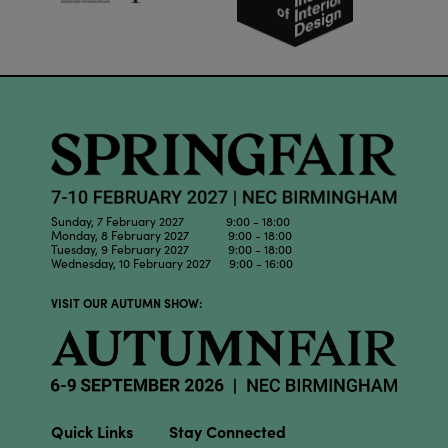
Sunday, 7 February 2027 9:00 - 18:00
Monday, 8 February 2027 9:00 - 18:00
Tuesday, 9 February 2027 9:00 - 18:00
Wednesday, 10 February 2027 9:00 - 16:00
VISIT OUR AUTUMN SHOW:
Quick Links
Stay Connected