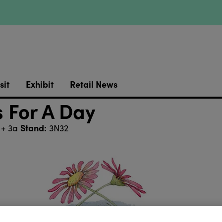
sit
Exhibit
Retail News
 For A Day
Stand:
 + 3a
3N32