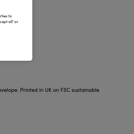
ties to
ept all’ or
nvelope. Printed in UK on FSC sustainable