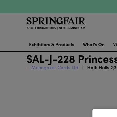
Exhibitors & Products
What's On
Vi
SAL-J-228 Princess
Hall:
Moongazer Cards Ltd
Halls 2,3