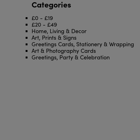
Categories
£0 - £19
£20 - £49
Home, Living & Decor
Art, Prints & Signs
Greetings Cards, Stationery & Wrapping
Art & Photography Cards
Greetings, Party & Celebration