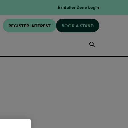
Exhibitor Zone Login
REGISTER INTEREST
BOOK A STAND
Search