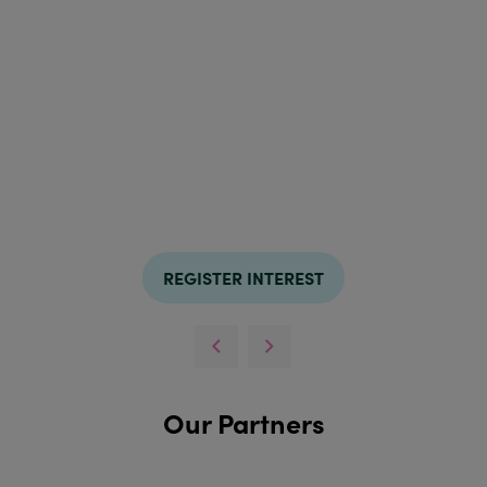
REGISTER INTEREST
Our Partners