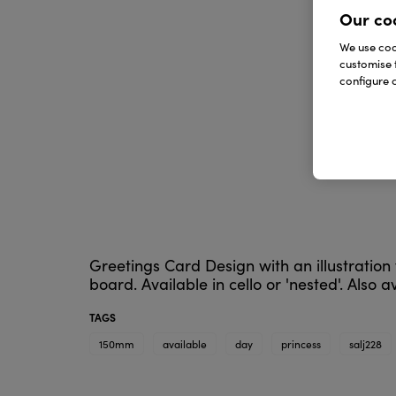
Our co
We use cook
customise 
configure c
Greetings Card Design with an illustratio
board. Available in cello or 'nested'. Also 
TAGS
150mm
available
day
princess
salj228