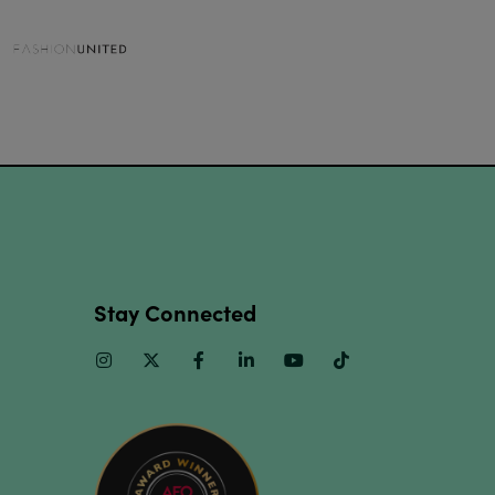
Stay Connected
Instagram
Twitter
Facebook
Linkedin
Youtube
TikTok