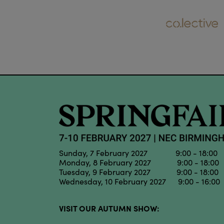
Sunday, 7 February 2027 9:00 - 18:00
Monday, 8 February 2027 9:00 - 18:00
Tuesday, 9 February 2027 9:00 - 18:00
Wednesday, 10 February 2027 9:00 - 16:00
VISIT OUR AUTUMN SHOW: