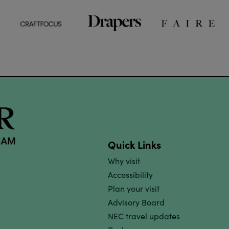
Quick Links
Why visit
Accessibility
Plan your visit
Advisory Board
NEC travel updates