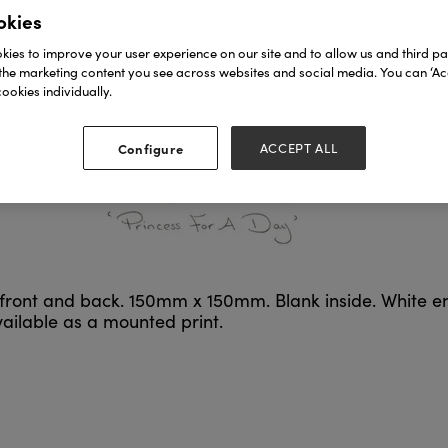
okies
ies to improve your user experience on our site and to allow us and third par
the marketing content you see across websites and social media. You can ‘Acc
ookies individually.
Configure
ACCEPT ALL
n front and back. 150mm x 150mm. Blank inside. White e
available as a mounted print.