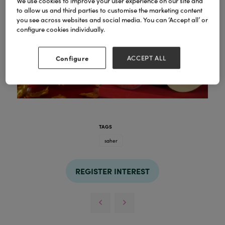
We use cookies to improve your user experience on our site and
to allow us and third parties to customise the marketing content
you see across websites and social media. You can ‘Accept all’ or
configure cookies individually.
Configure
ACCEPT ALL
TAGS
saher
REGISTER INTEREST