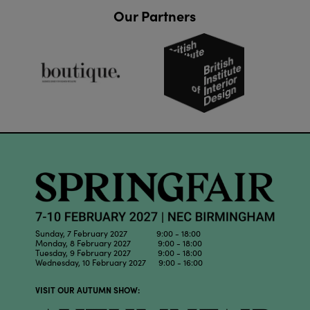
Our Partners
Sunday, 7 February 2027 9:00 - 18:00
Monday, 8 February 2027 9:00 - 18:00
Tuesday, 9 February 2027 9:00 - 18:00
Wednesday, 10 February 2027 9:00 - 16:00
VISIT OUR AUTUMN SHOW: