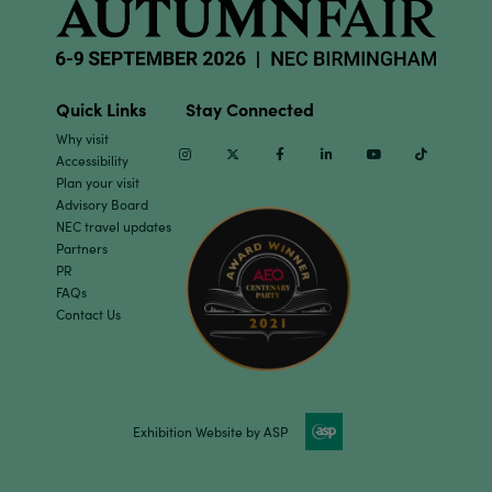
Quick Links
Stay Connected
Why visit
Instagram
Twitter
Facebook
Linkedin
Youtube
TikTok
Accessibility
Plan your visit
Advisory Board
NEC travel updates
Partners
PR
FAQs
Contact Us
Exhibition Website by ASP