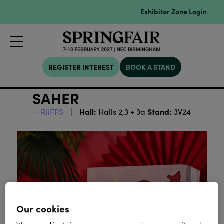
Exhibitor Zone Login
REGISTER INTEREST
BOOK A STAND
SAHER
Hall:
Stand:
RiiFFS
Halls 2,3 + 3a
3V24
Our cookies