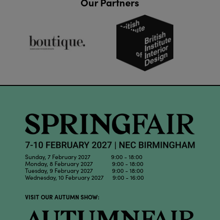
Our Partners
Sunday, 7 February 2027 9:00 - 18:00
Monday, 8 February 2027 9:00 - 18:00
Tuesday, 9 February 2027 9:00 - 18:00
Wednesday, 10 February 2027 9:00 - 16:00
VISIT OUR AUTUMN SHOW: