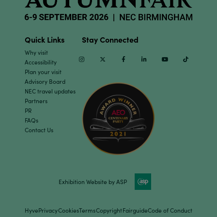
Quick Links
Stay Connected
Why visit
Instagram
Twitter
Facebook
Linkedin
Youtube
TikTok
Accessibility
Plan your visit
Advisory Board
NEC travel updates
Partners
PR
FAQs
Contact Us
Exhibition Website by ASP
Hyve
Privacy
Cookies
Terms
Copyright
Fairguide
Code of Conduct