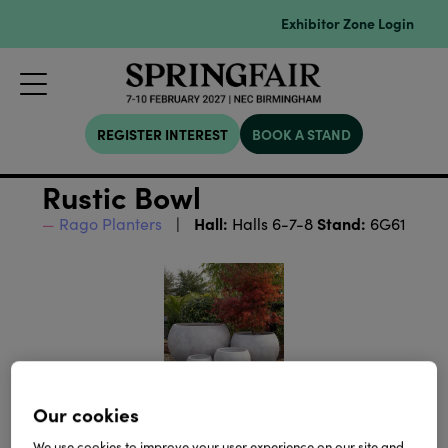
Exhibitor Zone Login
REGISTER INTEREST
BOOK A STAND
Rustic Bowl
Hall:
Stand:
Rago Planters
Halls 6-7-8
6G61
Our cookies
We use cookies to improve your user experience on our site and