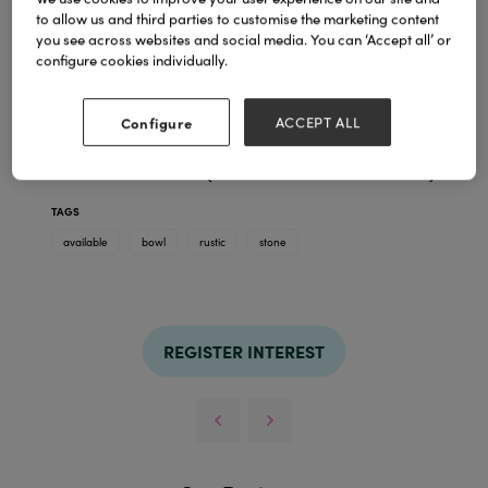
to allow us and third parties to customise the marketing content
you see across websites and social media. You can ‘Accept all’ or
configure cookies individually.
Rustic Bowl Planter
Authentic Stone Finish
Manufactured from Stonelite
Configure
ACCEPT ALL
Extremely durable, easier to handle than stone
Giant statement model available
Available in 5 sizes (from 28cm to 1.1m diameter)
TAGS
available
bowl
rustic
stone
REGISTER INTEREST