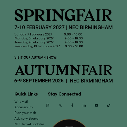
Sunday, 7 February 2027 9:00 - 18:00
Monday, 8 February 2027 9:00 - 18:00
Tuesday, 9 February 2027 9:00 - 18:00
Wednesday, 10 February 2027 9:00 - 16:00
VISIT OUR AUTUMN SHOW:
Quick Links
Stay Connected
Why visit
Instagram
Twitter
Facebook
Linkedin
Youtube
TikTok
Accessibility
Plan your visit
Advisory Board
NEC travel updates