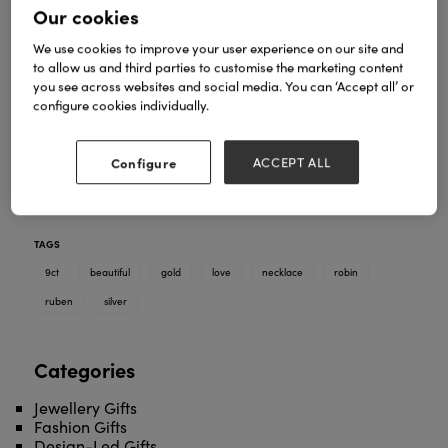
Our cookies
We use cookies to improve your user experience on our site and
to allow us and third parties to customise the marketing content
you see across websites and social media. You can ‘Accept all’ or
configure cookies individually.
A robin is not only a beautiful character to feature in
the festive season, but also a symbol of love - and it
is even said to represent a lost love one is nearby.
Configure
ACCEPT ALL
Made in sterling silver, 9ct yellow gold and 9ct rose
gold tummy - discover our beautiful Ruben the
Robin necklace.
TAGS
9ct
beautiful
gold
love
necklace
robin
ruben
silver
Categories
Jewellery Gifts
Fashion Gifts
Design-Led Gifts