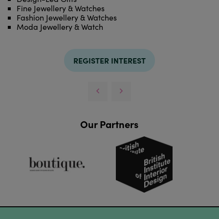
Fine Jewellery & Watches
Fashion Jewellery & Watches
Moda Jewellery & Watch
REGISTER INTEREST
Our Partners