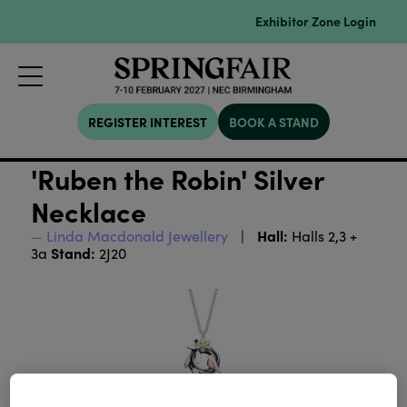
Exhibitor Zone Login
REGISTER INTEREST
BOOK A STAND
'Ruben the Robin' Silver
Necklace
Hall:
Linda Macdonald Jewellery
Halls 2,3 +
Stand:
3a
2J20