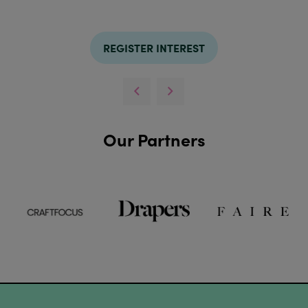
REGISTER INTEREST
Our Partners