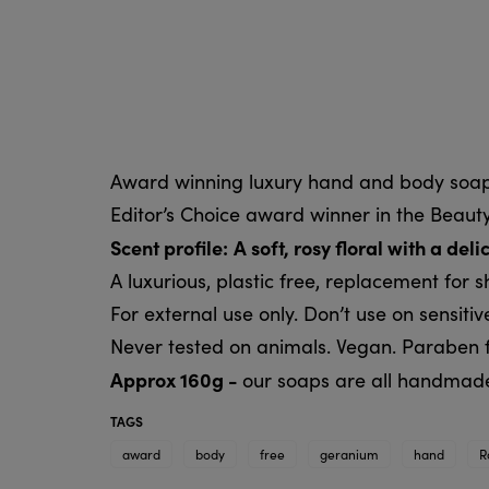
Award winning luxury hand and body soap
Editor’s Choice award winner in the Beauty
Scent profile:
A soft, rosy floral with a de
A luxurious, plastic free, replacement for 
For external use only. Don’t use on sensitive
Never tested on animals. Vegan. Paraben f
Approx 160g -
our soaps are all handmade,
TAGS
award
body
free
geranium
hand
R