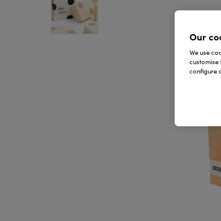
Our co
We use cook
customise 
configure c