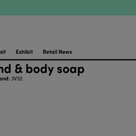
sit
Exhibit
Retail News
nd & body soap
and:
3V32