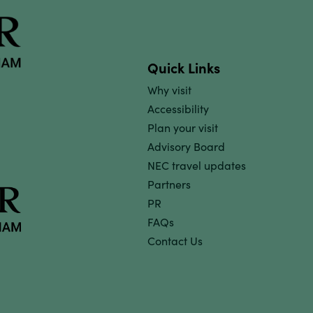
Quick Links
Why visit
Accessibility
Plan your visit
Advisory Board
NEC travel updates
Partners
PR
FAQs
Contact Us