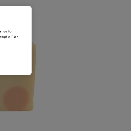
ties to
ept all’ or