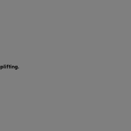
plifting.