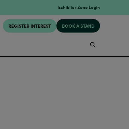
Exhibitor Zone Login
REGISTER INTEREST
BOOK A STAND
Search