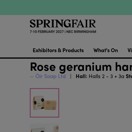
Exhibitors & Products
What's On
Vi
Rose geranium ha
Hall:
St
Òir Soap Ltd
Halls 2 - 3 + 3a