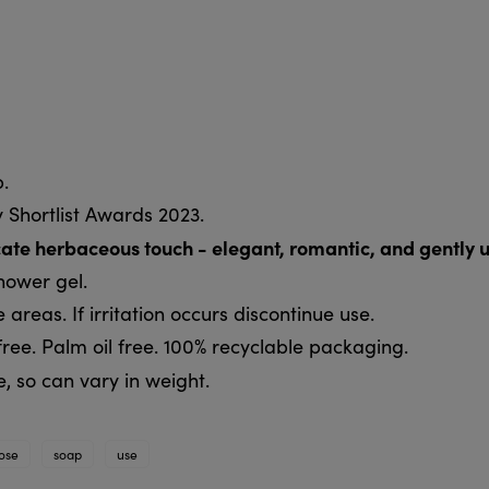
.
 Shortlist Awards 2023.
licate herbaceous touch - elegant, romantic, and gently u
shower gel.
 areas. If irritation occurs discontinue use.
ree. Palm oil free. 100% recyclable packaging.
 so can vary in weight.
ose
soap
use