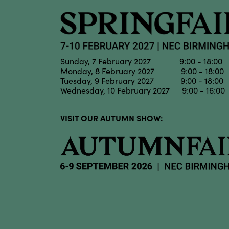
Sunday, 7 February 2027 9:00 - 18:00
Monday, 8 February 2027 9:00 - 18:00
Tuesday, 9 February 2027 9:00 - 18:00
Wednesday, 10 February 2027 9:00 - 16:00
VISIT OUR AUTUMN SHOW: