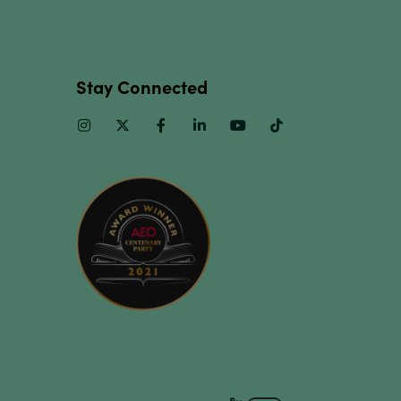
Stay Connected
Instagram
Twitter
Facebook
Linkedin
Youtube
TikTok