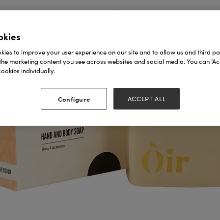
okies
ies to improve your user experience on our site and to allow us and third par
the marketing content you see across websites and social media. You can ‘Acc
ookies individually.
Configure
ACCEPT ALL