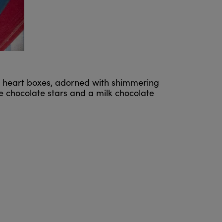
etit heart boxes, adorned with shimmering
e chocolate stars and a milk chocolate