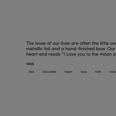
The loves of our lives are often the little
metallic foil and a hand-finished bow. Our
heart and reads “I Love you to the moon 
TAGS
box
chocolate
heart
love
milk
rock