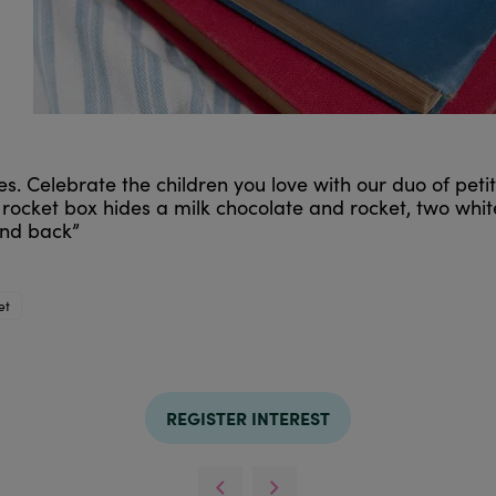
 ones. Celebrate the children you love with our duo of p
 rocket box hides a milk chocolate and rocket, two whit
and back”
et
REGISTER INTEREST