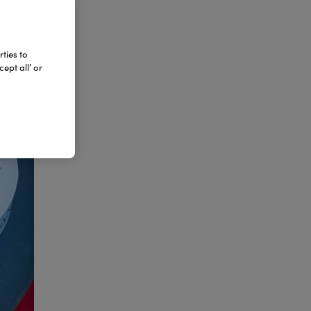
ties to
ept all’ or