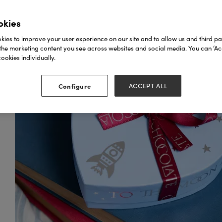
okies
ies to improve your user experience on our site and to allow us and third par
the marketing content you see across websites and social media. You can ‘Acc
ookies individually.
Configure
ACCEPT ALL