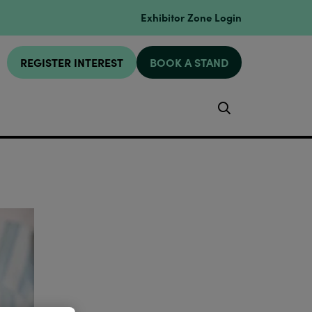
Exhibitor Zone Login
REGISTER INTEREST
BOOK A STAND
Search