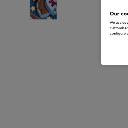
Our co
We use cook
customise 
configure c