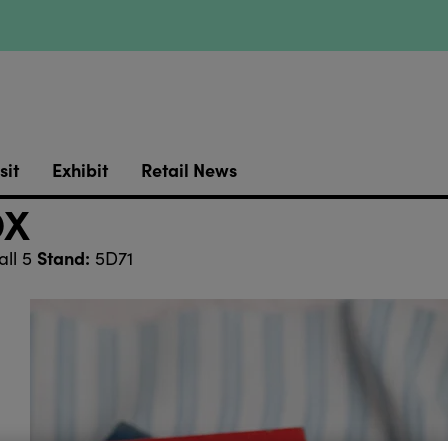
sit
Exhibit
Retail News
OX
Stand:
ll 5
5D71