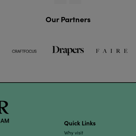
Our Partners
Quick Links
Why visit