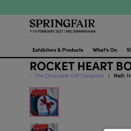
Exhibitors & Products
What's On
Vi
ROCKET HEART B
Hall:
The Chocolate Gift Company
Ha