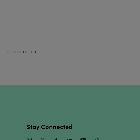
Stay Connected