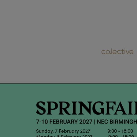
Sunday, 7 February 2027 9:00 - 18:00
Monday, 8 February 2027 9:00 - 18:00