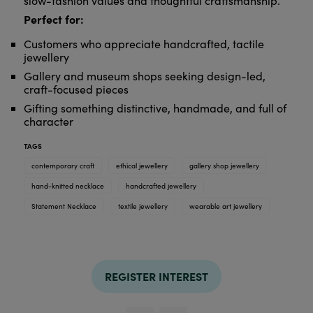
slow-fashion values and thoughtful craftsmanship.
Perfect for:
Customers who appreciate handcrafted, tactile
jewellery
Gallery and museum shops seeking design-led,
craft-focused pieces
Gifting something distinctive, handmade, and full of
character
TAGS
contemporary craft
ethical jewellery
gallery shop jewellery
hand-knitted necklace
handcrafted jewellery
Statement Necklace
textile jewellery
wearable art jewellery
REGISTER INTEREST