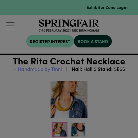
Exhibitor Zone Login
REGISTER INTEREST
BOOK A STAND
The Rita Crochet Necklace
Hall:
Stand:
Handmade by Tinni
Hall 5
5E56