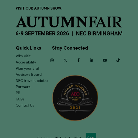
VISIT OUR AUTUMN SHOW:
Quick Links
Stay Connected
Why visit
Instagram
Twitter
Facebook
Linkedin
Youtube
TikTok
Accessibility
Plan your visit
Advisory Board
NEC travel updates
Partners
PR
FAQs
Contact Us