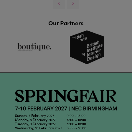
Our Partners
Sunday, 7 February 2027 9:00 - 18:00
Monday, 8 February 2027 9:00 - 18:00
Tuesday, 9 February 2027 9:00 - 18:00
Wednesday, 10 February 2027 9:00 - 16:00