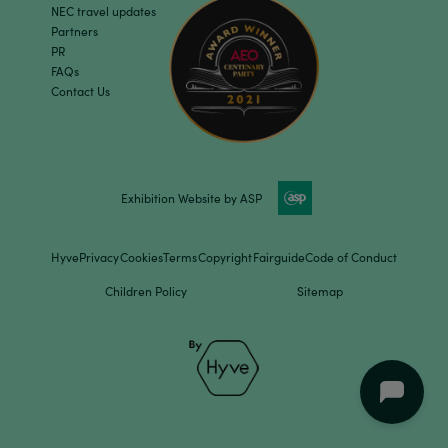
NEC travel updates
Partners
PR
FAQs
Contact Us
Exhibition Website by ASP
Hyve
Privacy
Cookies
Terms
Copyright
Fairguide
Code of Conduct
Children Policy
Sitemap