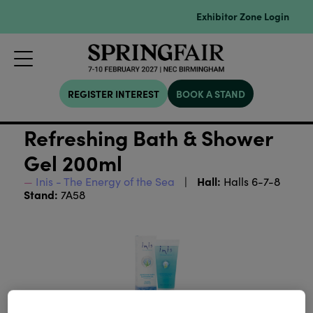
Exhibitor Zone Login
REGISTER INTEREST
BOOK A STAND
Refreshing Bath & Shower
Gel 200ml
Hall:
Inis - The Energy of the Sea
Halls 6-7-8
Stand:
7A58