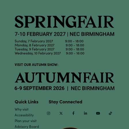
Sunday, 7 February 2027 9:00 - 18:00
Monday, 8 February 2027 9:00 - 18:00
Tuesday, 9 February 2027 9:00 - 18:00
Wednesday, 10 February 2027 9:00 - 16:00
VISIT OUR AUTUMN SHOW:
Quick Links
Stay Connected
Why visit
Instagram
Twitter
Facebook
Linkedin
Youtube
TikTok
Accessibility
Plan your visit
Advisory Board