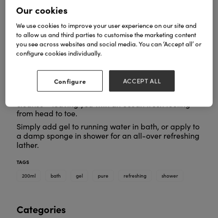
Our cookies
We use cookies to improve your user experience on our site and
to allow us and third parties to customise the marketing content
you see across websites and social media. You can ‘Accept all’ or
Formulated with good-for-the-skin seaweed
configure cookies individually.
extracts, pure botanical cleansers and naturally
moisturising glycerin, this gel cleanses without
drying the skin.
Configure
ACCEPT ALL
Pure and gentle, it refreshes and hydrates as you
cleanse – leaving you with an ocean fresh feeling
from head to toe.
Simply add gel to running water in bath, or apply to
a damp sponge in shower for an all-over refreshing
lather.
TAGS
200ml
bath
gel
pure
refreshing
shower
Categories