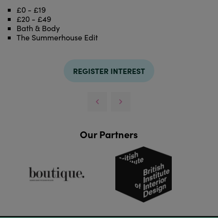
£0 - £19
£20 - £49
Bath & Body
The Summerhouse Edit
REGISTER INTEREST
Our Partners