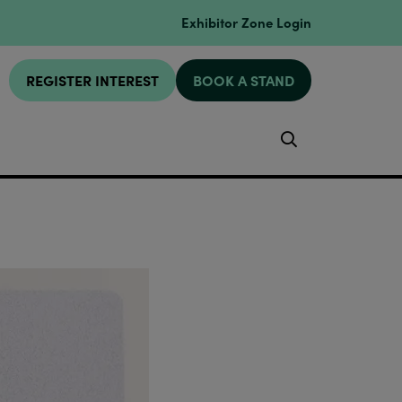
Exhibitor Zone Login
REGISTER INTEREST
BOOK A STAND
Search