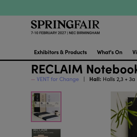
Exhibitors & Products
What's On
Vi
RECLAIM Notebook
Hall:
VENT for Change
Halls 2,3 + 3a