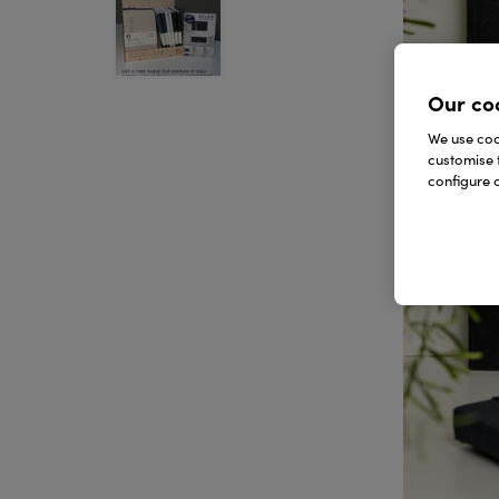
Our co
We use cook
customise 
configure c