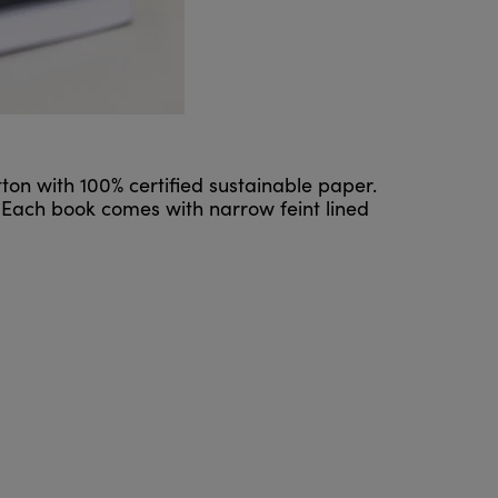
ton with 100% certified sustainable paper.
 Each book comes with narrow feint lined