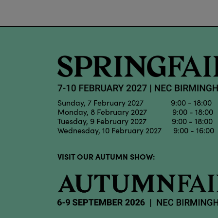
Sunday, 7 February 2027 9:00 - 18:00
Monday, 8 February 2027 9:00 - 18:00
Tuesday, 9 February 2027 9:00 - 18:00
Wednesday, 10 February 2027 9:00 - 16:00
VISIT OUR AUTUMN SHOW: