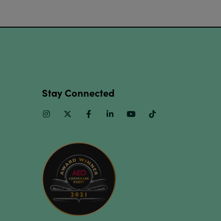
Stay Connected
Instagram
Twitter
Facebook
Linkedin
Youtube
TikTok