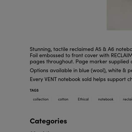
Stunning, tactile reclaimed A5 & A6 notebo
Foil embossed to front cover with RECLAIM
pages throughout. Page marker supplied as 
Options available in blue (wool), white & p
Every VENT notebook sold helps support ch
TAGS
collection
cotton
Ethical
notebook
recla
Categories