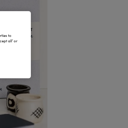
ties to
ept all’ or