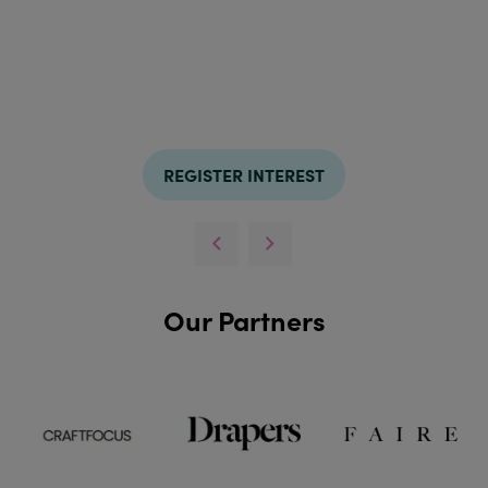
REGISTER INTEREST
Our Partners