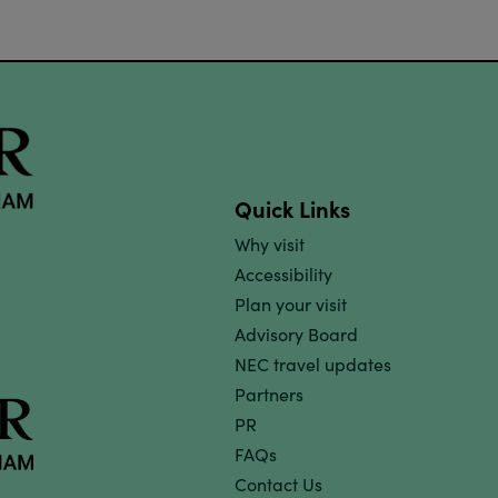
Quick Links
Why visit
Accessibility
Plan your visit
Advisory Board
NEC travel updates
Partners
PR
FAQs
Contact Us