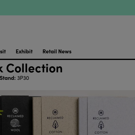
sit
Exhibit
Retail News
 Collection
Stand:
3P30