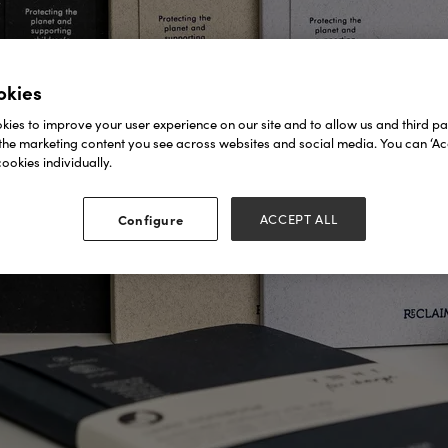
okies
ies to improve your user experience on our site and to allow us and third par
the marketing content you see across websites and social media. You can ‘Acc
ookies individually.
Configure
ACCEPT ALL