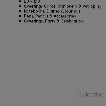
£0 - £19
Greetings Cards, Stationery & Wrapping
Notebooks, Diaries & Journals
Pens, Pencils & Accessories
Greetings, Party & Celebration