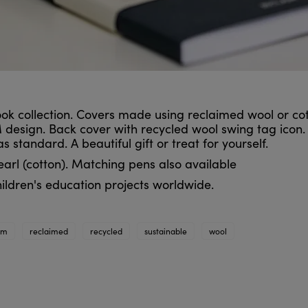
ok collection. Covers made using reclaimed wool or cot
 design. Back cover with recycled wool swing tag icon.
standard. A beautiful gift or treat for yourself.
earl (cotton). Matching pens also available
ildren's education projects worldwide.
im
reclaimed
recycled
sustainable
wool