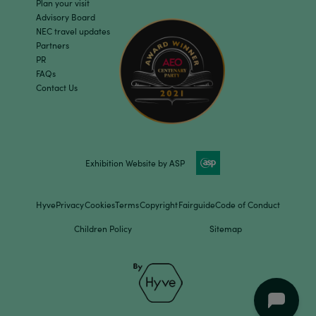
Plan your visit
Advisory Board
NEC travel updates
Partners
PR
FAQs
Contact Us
Exhibition Website by ASP
Hyve
Privacy
Cookies
Terms
Copyright
Fairguide
Code of Conduct
Children Policy
Sitemap