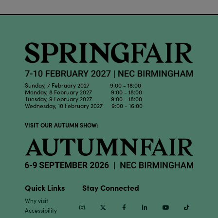
Sunday, 7 February 2027 9:00 - 18:00
Monday, 8 February 2027 9:00 - 18:00
Tuesday, 9 February 2027 9:00 - 18:00
Wednesday, 10 February 2027 9:00 - 16:00
VISIT OUR AUTUMN SHOW:
Quick Links
Stay Connected
Why visit
Instagram
Twitter
Facebook
Linkedin
Youtube
TikTok
Accessibility