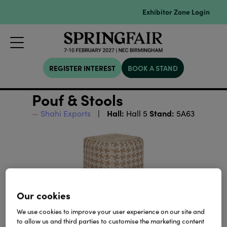
Exhibitor Zone Login
REGISTER INTEREST
BOOK A STAND
Pouf & Stools
Hall:
Stand:
Shahi Exports
Hall 5
5A63
Our cookies
We use cookies to improve your user experience on our site and
to allow us and third parties to customise the marketing content