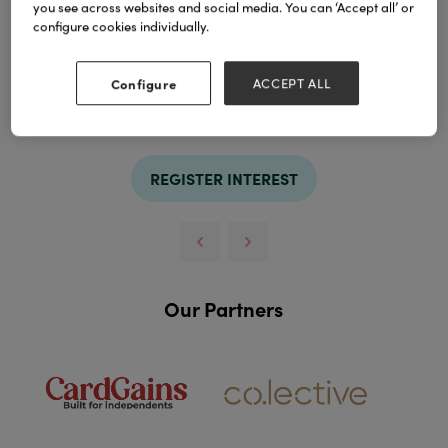
you see across websites and social media. You can ‘Accept all’ or
configure cookies individually.
Configure
ACCEPT ALL
TAGS
pouf
stools
REGISTER INTEREST
Our Partners