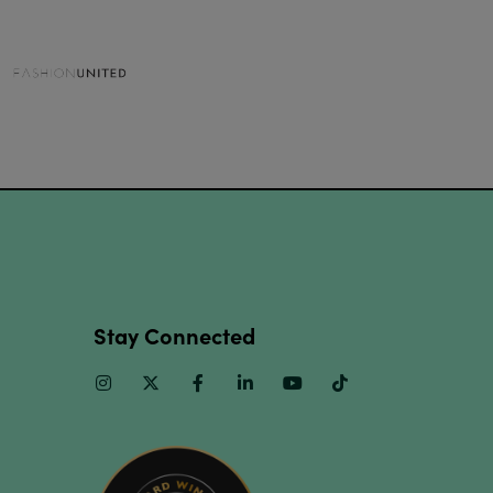
Stay Connected
Instagram
Twitter
Facebook
Linkedin
Youtube
TikTok