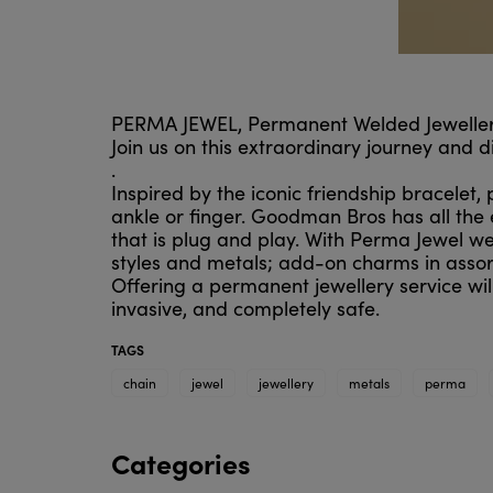
PERMA JEWEL, Permanent Welded Jewellery
Join us on this extraordinary journey and 
.
Inspired by the iconic friendship bracelet,
ankle or finger. Goodman Bros has all the 
that is plug and play. With Perma Jewel we 
styles and metals; add-on charms in assor
Offering a permanent jewellery service will
invasive, and completely safe.
TAGS
chain
jewel
jewellery
metals
perma
Categories