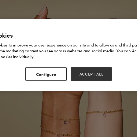
okies
ies to improve your user experience on our site and to allow us and third par
the marketing content you see across websites and social media. You can ‘Acc
ookies individually.
Configure
ACCEPT ALL