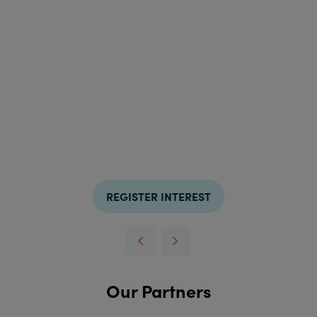
REGISTER INTEREST
Our Partners