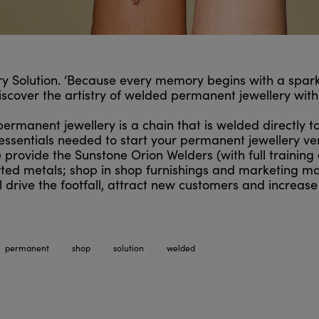
 Solution. ‘Because every memory begins with a spark
discover the artistry of welded permanent jewellery wit
 permanent jewellery is a chain that is welded directly t
essentials needed to start your permanent jewellery ve
provide the Sunstone Orion Welders (with full training a
ted metals; shop in shop furnishings and marketing mat
 drive the footfall, attract new customers and increase
permanent
shop
solution
welded