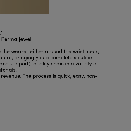
’
h Perma Jewel.
o the wearer either around the wrist, neck,
nture, bringing you a complete solution
nd support); quality chain in a variety of
erials.
 revenue. The process is quick, easy, non-