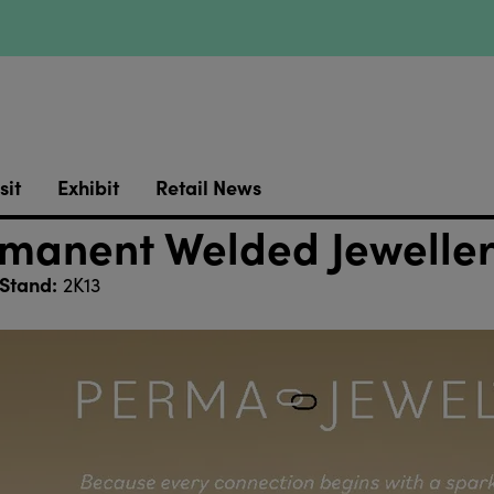
sit
Exhibit
Retail News
anent Welded Jewellery
Stand:
2K13