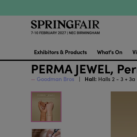
Exhibitors & Products
What's On
Vi
PERMA JEWEL, Perm
Hall:
Goodman Bros
Halls 2 - 3 + 3a