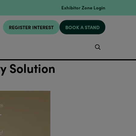
Exhibitor Zone Login
REGISTER INTEREST
BOOK A STAND
Search
 Solution