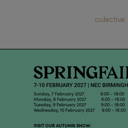
Sunday, 7 February 2027 9:00 - 18:00
Monday, 8 February 2027 9:00 - 18:00
Tuesday, 9 February 2027 9:00 - 18:00
Wednesday, 10 February 2027 9:00 - 16:00
VISIT OUR AUTUMN SHOW: