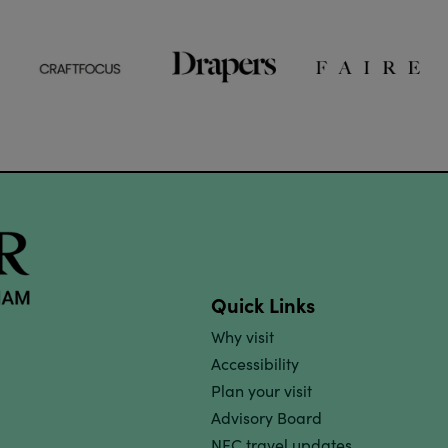
Quick Links
Why visit
Accessibility
Plan your visit
Advisory Board
NEC travel updates