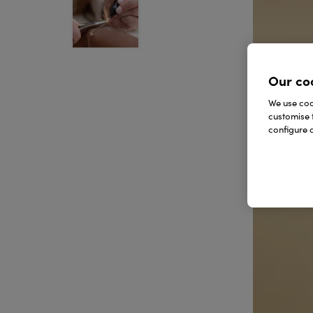
Our co
We use cook
customise 
configure c