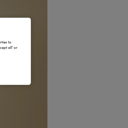
ties to
ept all’ or