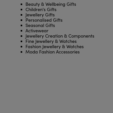
Beauty & Wellbeing Gifts
Children's Gifts
Jewellery Gifts
Personalised Gifts
Seasonal Gifts
Activewear
Jewellery Creation & Components
Fine Jewellery & Watches
Fashion Jewellery & Watches
Moda Fashion Accessories