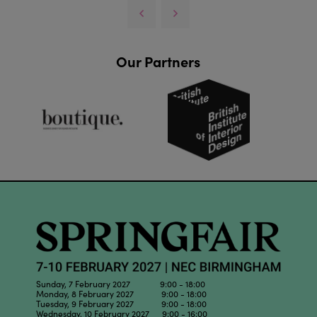
Our Partners
Sunday, 7 February 2027 9:00 - 18:00
Monday, 8 February 2027 9:00 - 18:00
Tuesday, 9 February 2027 9:00 - 18:00
Wednesday, 10 February 2027 9:00 - 16:00