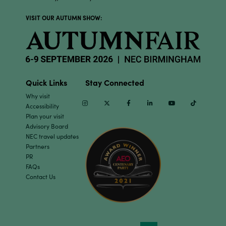
VISIT OUR AUTUMN SHOW:
Quick Links
Stay Connected
Why visit
Instagram
Twitter
Facebook
Linkedin
Youtube
TikTok
Accessibility
Plan your visit
Advisory Board
NEC travel updates
Partners
PR
FAQs
Contact Us