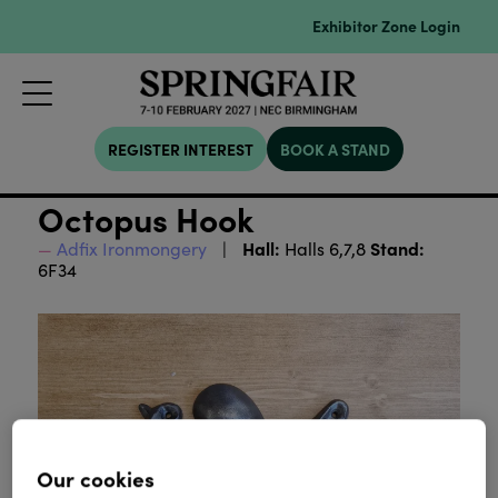
Exhibitor Zone Login
REGISTER INTEREST
BOOK A STAND
Octopus Hook
Hall:
Stand:
Adfix Ironmongery
Halls 6,7,8
6F34
Our cookies