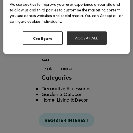
We use cookies to improve your user experience on our site and
to allow us and third parties to customise the marketing content
you see across websites and social media. You can ‘Accept all’ or
configure cookies individually.
Configure
ACCEPT ALL
TAGS
hook
octopus
Categories
Decorative Accessories
Garden & Outdoor
Home, Living & Décor
REGISTER INTEREST