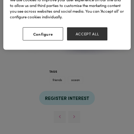
to allow us and third parties to customise the marketing content
you see across websites and social media. You can ‘Accept all’ or
configure cookies individually.
Configure
ACCEPT ALL
TAGS
friends
ocean
REGISTER INTEREST