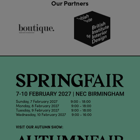
Our Partners
Sunday, 7 February 2027 9:00 - 18:00
Monday, 8 February 2027 9:00 - 18:00
Tuesday, 9 February 2027 9:00 - 18:00
Wednesday, 10 February 2027 9:00 - 16:00
VISIT OUR AUTUMN SHOW: