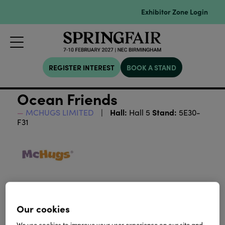
Exhibitor Zone Login
REGISTER INTEREST
BOOK A STAND
Ocean Friends
Hall:
Stand:
MCHUGS LIMITED
Hall 5
5E30-
F31
Our cookies
We use cookies to improve your user experience on our site and