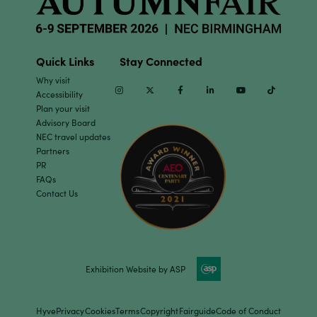
Quick Links
Stay Connected
Why visit
Instagram
Twitter
Facebook
Linkedin
Youtube
TikTok
Accessibility
Plan your visit
Advisory Board
NEC travel updates
Partners
PR
FAQs
Contact Us
Exhibition Website by ASP
Hyve
Privacy
Cookies
Terms
Copyright
Fairguide
Code of Conduct