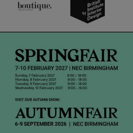
Sunday, 7 February 2027 9:00 - 18:00
Monday, 8 February 2027 9:00 - 18:00
Tuesday, 9 February 2027 9:00 - 18:00
Wednesday, 10 February 2027 9:00 - 16:00
VISIT OUR AUTUMN SHOW: