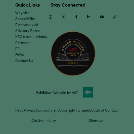
Quick Links
Stay Connected
Why visit
Instagram
Twitter
Facebook
Linkedin
Youtube
TikTok
Accessibility
Plan your visit
Advisory Board
NEC travel updates
Partners
PR
FAQs
Contact Us
Exhibition Website by ASP
Hyve
Privacy
Cookies
Terms
Copyright
Fairguide
Code of Conduct
Children Policy
Sitemap