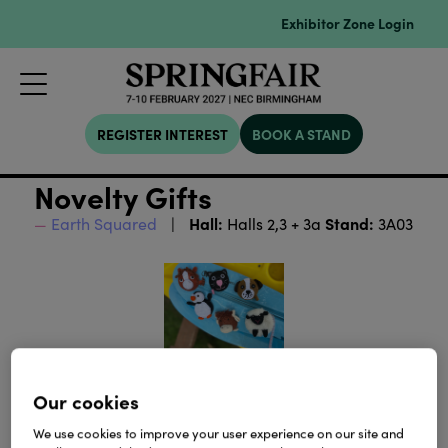
Exhibitor Zone Login
REGISTER INTEREST
BOOK A STAND
Novelty Gifts
Hall:
Stand:
Earth Squared
Halls 2,3 + 3a
3A03
Our cookies
We use cookies to improve your user experience on our site and