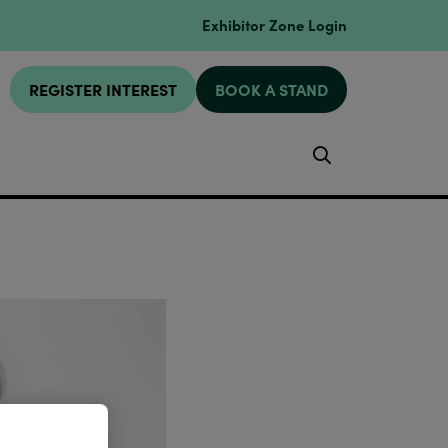
Exhibitor Zone Login
REGISTER INTEREST
BOOK A STAND
Search