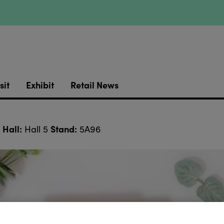
sit
Exhibit
Retail News
Hall:
Stand:
Hall 5
5A96