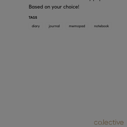
Based on your choice!
TAGS
diary
journal
memopad
notebook