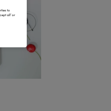
ties to
ept all’ or