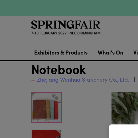
Exhibitors & Products
What's On
Vi
Notebook
Zhejiang Wenhua Stationery Co., Ltd.