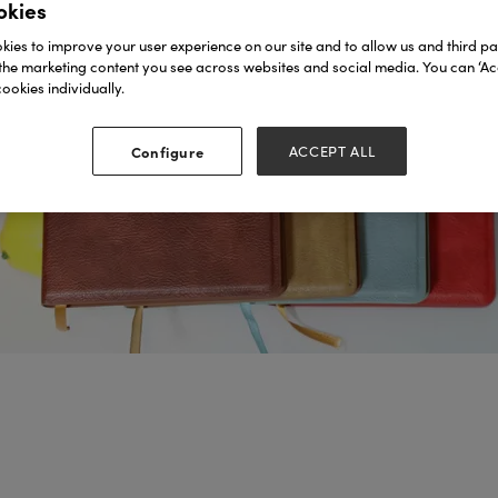
okies
ies to improve your user experience on our site and to allow us and third par
the marketing content you see across websites and social media. You can ‘Acc
ookies individually.
Configure
ACCEPT ALL