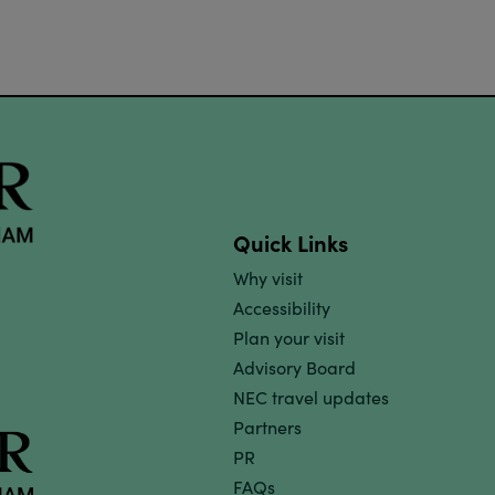
Quick Links
Why visit
Accessibility
Plan your visit
Advisory Board
NEC travel updates
Partners
PR
FAQs