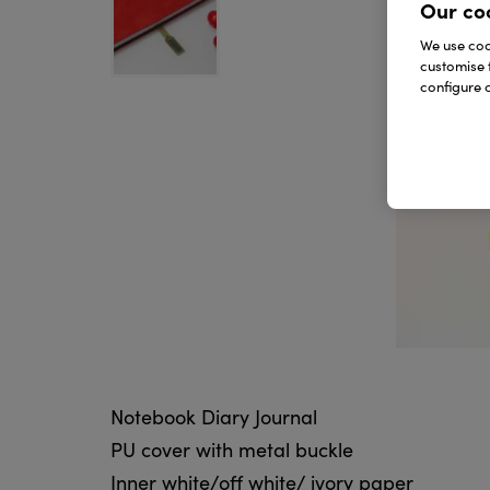
Our co
We use cook
customise 
configure c
Notebook Diary Journal
PU cover with metal buckle
Inner white/off white/ ivory paper