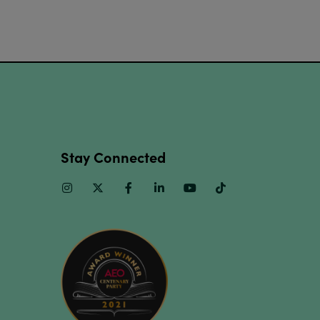
Stay Connected
Instagram
Twitter
Facebook
Linkedin
Youtube
TikTok