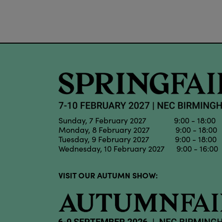
Sunday, 7 February 2027 9:00 - 18:00
Monday, 8 February 2027 9:00 - 18:00
Tuesday, 9 February 2027 9:00 - 18:00
Wednesday, 10 February 2027 9:00 - 16:00
VISIT OUR AUTUMN SHOW: