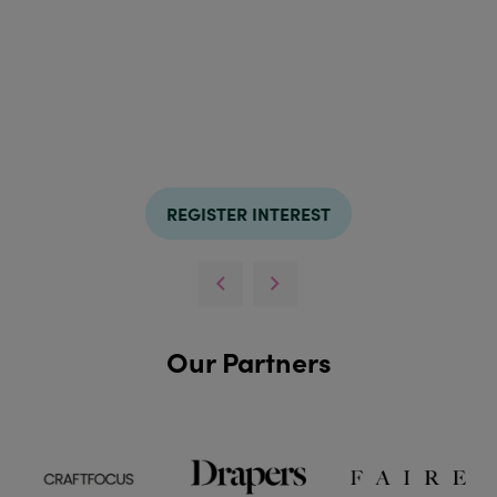
REGISTER INTEREST
Our Partners