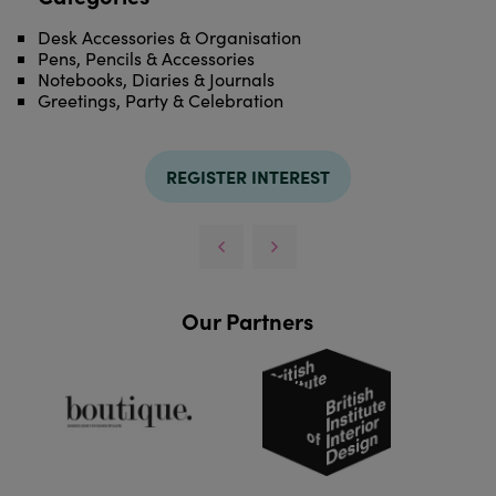
Desk Accessories & Organisation
Pens, Pencils & Accessories
Notebooks, Diaries & Journals
Greetings, Party & Celebration
REGISTER INTEREST
Our Partners