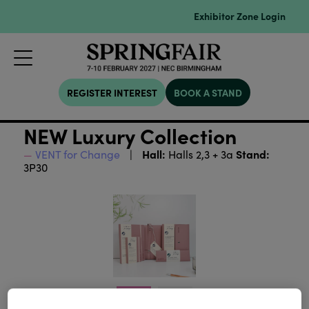
Exhibitor Zone Login
REGISTER INTEREST
BOOK A STAND
NEW Luxury Collection
Hall:
Stand:
VENT for Change
Halls 2,3 + 3a
3P30