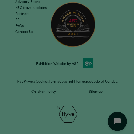
Advisory Board
NEC travel updates
Partners
PR
FAQs
Contact Us
Exhibition Website by ASP
Hyve
Privacy
Cookies
Terms
Copyright
Fairguide
Code of Conduct
Children Policy
Sitemap