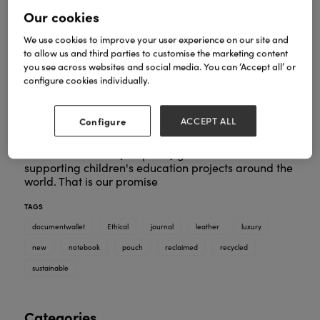
Our cookies
We use cookies to improve your user experience on our site and
Our new recycled leather luxury collection is made
to allow us and third parties to customise the marketing content
in Italy and consists of an A5 Recycled leather
you see across websites and social media. You can ‘Accept all’ or
notebook, A5 wirebound folio, A6 leather notebook
configure cookies individually.
with elastic fastening, leather pen pouch and A4
handmade leather document wallet. All items are
available in 2 colours - emerald green and powder
Configure
ACCEPT ALL
pink.
5% of all our sales (not profit) goes towards
supporting children's education projects around the
world. That is our promise
TAGS
documentwallet
Ethical
journal
leather
luxury
new
notebook
pouch
reclaimed
recycled
sustainable
Categories