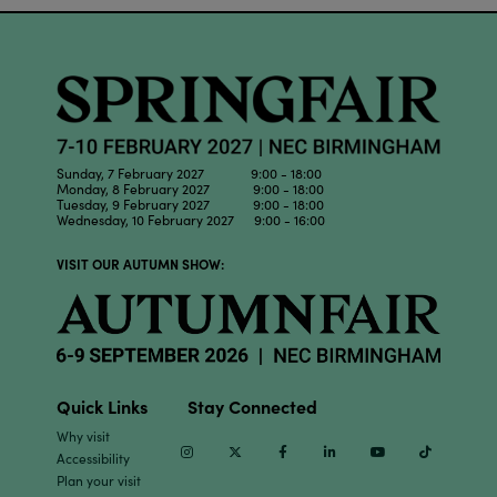
Sunday, 7 February 2027 9:00 - 18:00
Monday, 8 February 2027 9:00 - 18:00
Tuesday, 9 February 2027 9:00 - 18:00
Wednesday, 10 February 2027 9:00 - 16:00
VISIT OUR AUTUMN SHOW:
Quick Links
Stay Connected
Why visit
Instagram
Twitter
Facebook
Linkedin
Youtube
TikTok
Accessibility
Plan your visit