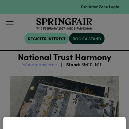
Exhibitor Zone Login
REGISTER INTEREST
BOOK A STAND
National Trust Harmony
Stand:
Woodmansterne
3M10-N11