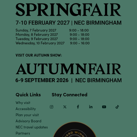
Sunday, 7 February 2027 9:00 - 18:00
Monday, 8 February 2027 9:00 - 18:00
Tuesday, 9 February 2027 9:00 - 18:00
Wednesday, 10 February 2027 9:00 - 16:00
VISIT OUR AUTUMN SHOW:
Quick Links
Stay Connected
Why visit
Instagram
Twitter
Facebook
Linkedin
Youtube
TikTok
Accessibility
Plan your visit
Advisory Board
NEC travel updates
Partners