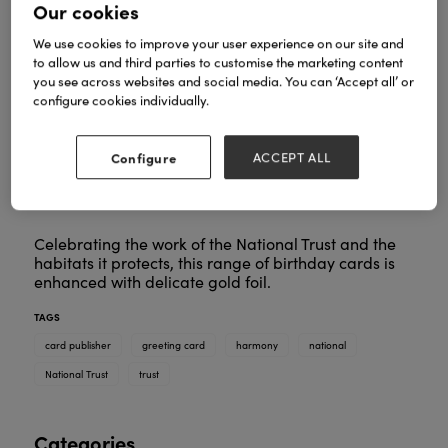
Our cookies
We use cookies to improve your user experience on our site and
to allow us and third parties to customise the marketing content
you see across websites and social media. You can ‘Accept all’ or
configure cookies individually.
Configure
ACCEPT ALL
Celebrating the work of the National Trust and the
habitats it protects, this range of birthday cards is
enhanced with delicate gold foil.
TAGS
card publisher
greeting card
harmony
national
National Trust
trust
Categories