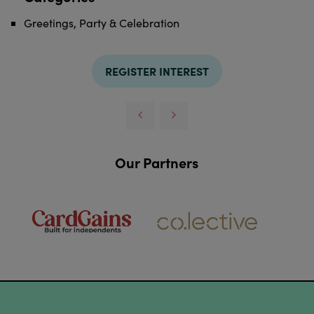
Greetings, Party & Celebration
REGISTER INTEREST
Our Partners