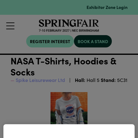
Exhibitor Zone Login
REGISTER INTEREST
BOOK A STAND
NASA T-Shirts, Hoodies &
Socks
Hall:
Stand:
Spike Leisurewear Ltd
Hall 5
5C31