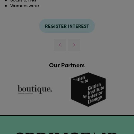
Womenswear
REGISTER INTEREST
Our Partners