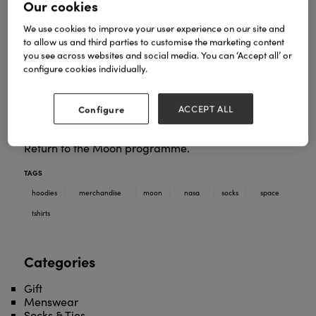
Our cookies
We use cookies to improve your user experience on our site and
to allow us and third parties to customise the marketing content
you see across websites and social media. You can ‘Accept all’ or
configure cookies individually.
A lovely collection of officially-licensed NASA
Configure
ACCEPT ALL
merchandise, including t-shirts, sweatshirts, hoodies
and socks. New design to commemorate NASA's
Return to the Moon programme.
TAGS
hoodies
merchandise
moon
nasa
socks
space
tshirts
Categories
Gift
Menswear
Socks & Ties