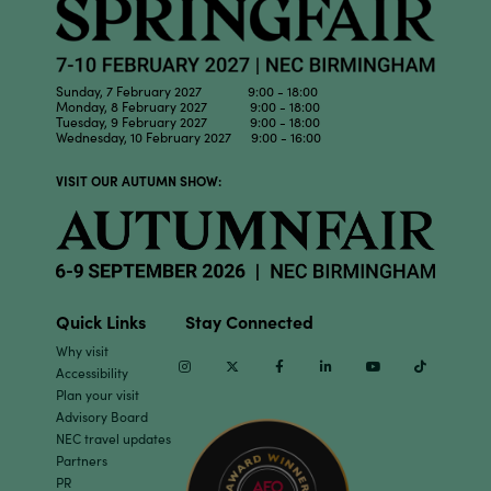
Sunday, 7 February 2027 9:00 - 18:00
Monday, 8 February 2027 9:00 - 18:00
Tuesday, 9 February 2027 9:00 - 18:00
Wednesday, 10 February 2027 9:00 - 16:00
VISIT OUR AUTUMN SHOW:
Quick Links
Stay Connected
Why visit
Instagram
Twitter
Facebook
Linkedin
Youtube
TikTok
Accessibility
Plan your visit
Advisory Board
NEC travel updates
Partners
PR