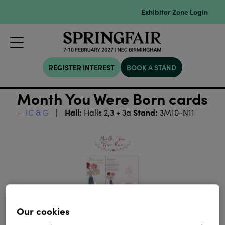
Exhibitor Zone Login
REGISTER INTEREST
BOOK A STAND
Month You Were Born cards
Hall:
Stand:
IC & G
Halls 2,3 + 3a
3M10-N11
Our cookies