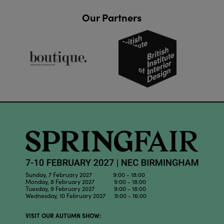
Our Partners
Sunday, 7 February 2027 9:00 - 18:00
Monday, 8 February 2027 9:00 - 18:00
Tuesday, 9 February 2027 9:00 - 18:00
Wednesday, 10 February 2027 9:00 - 16:00
VISIT OUR AUTUMN SHOW: