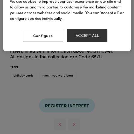
We use cookies to improve your user experience on our site and
to allow us and third parties to customise the marketing content
you see across websites and social media. You can ‘Accept all’ or
2026 collection of Month You Were
Introducing the
configure cookies individually.
Born.
All 12 designs are hand-painted by our established
floral artist.
Configure
ACCEPT ALL
All designs feature beautiful artwork complimented
with bold foil details. Each card has a wonderful
insert, filled with information about each flower.
All designs in the collection are Code 65/II.
TAGS
birthday cards
month you were born
REGISTER INTEREST