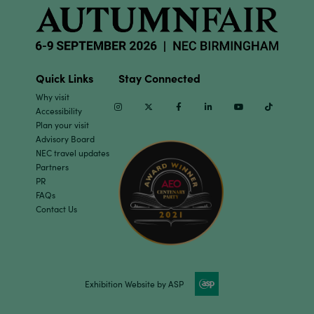
Quick Links
Stay Connected
Why visit
Instagram
Twitter
Facebook
Linkedin
Youtube
TikTok
Accessibility
Plan your visit
Advisory Board
NEC travel updates
Partners
PR
FAQs
Contact Us
Exhibition Website by ASP