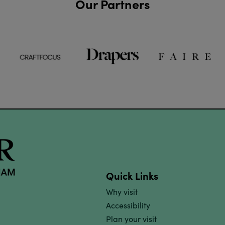
Our Partners
Quick Links
Why visit
Accessibility
Plan your visit