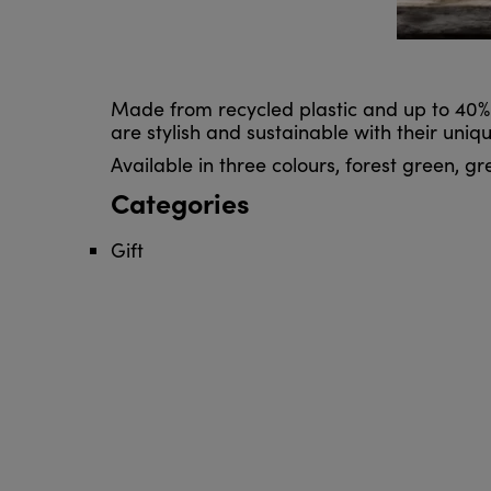
Made from recycled plastic and up to 40%
are stylish and sustainable with their uniqu
Available in three colours, forest green, g
Categories
Gift