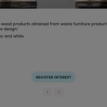
 wood products obtained from waste furniture producti
e design.'
rey and white.
REGISTER INTEREST