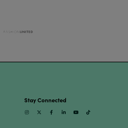
Stay Connected
Instagram
Twitter
Facebook
Linkedin
Youtube
TikTok