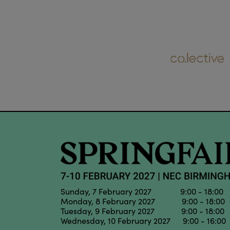
Sunday, 7 February 2027 9:00 - 18:00
Monday, 8 February 2027 9:00 - 18:00
Tuesday, 9 February 2027 9:00 - 18:00
Wednesday, 10 February 2027 9:00 - 16:00