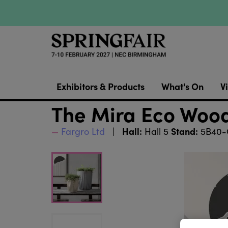
Exhibitors & Products
What's On
Vi
The Mira Eco Wood
Hall:
Stand:
Fargro Ltd
Hall 5
5B40-