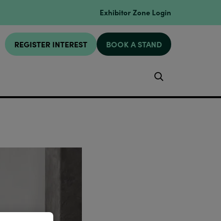
Exhibitor Zone Login
REGISTER INTEREST
BOOK A STAND
Search