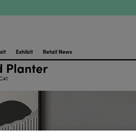
sit
Exhibit
Retail News
 Planter
C41