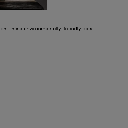
on. These environmentally-friendly pots