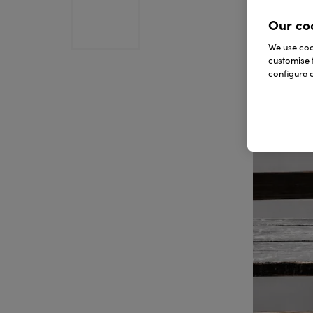
Our co
We use cook
customise 
configure c