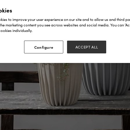
okies
ies to improve your user experience on our site and to allow us and third par
the marketing content you see across websites and social media. You can ‘Acc
ookies individually.
Configure
ACCEPT ALL