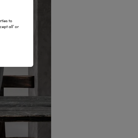
ties to
ept all’ or