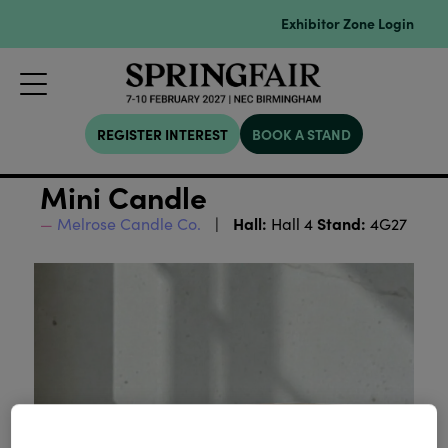
Exhibitor Zone Login
REGISTER INTEREST
BOOK A STAND
Mini Candle
Hall:
Stand:
Melrose Candle Co.
Hall 4
4G27