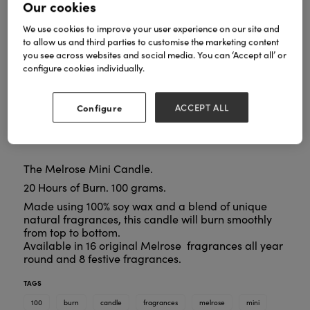
Our cookies
We use cookies to improve your user experience on our site and
to allow us and third parties to customise the marketing content
you see across websites and social media. You can ‘Accept all’ or
configure cookies individually.
Configure
ACCEPT ALL
The Melrose Mini Candle.
20 Hours of Burn. 100 grams.
Made using 100% soy wax and a blend of unique
natural fragrances, this candle will burn smoothly
from top to bottom.
Available in 16 original Melrose fragrances all year
round and 8 festive fragrances.
TAGS
100
burn
candle
fragrances
melrose
mini