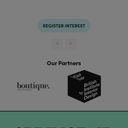
REGISTER INTEREST
Our Partners