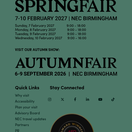
Sunday, 7 February 2027 9:00 - 18:00
Monday, 8 February 2027 9:00 - 18:00
Tuesday, 9 February 2027 9:00 - 18:00
Wednesday, 10 February 2027 9:00 - 16:00
VISIT OUR AUTUMN SHOW:
Quick Links
Stay Connected
Why visit
Instagram
Twitter
Facebook
Linkedin
Youtube
TikTok
Accessibility
Plan your visit
Advisory Board
NEC travel updates
Partners
PR