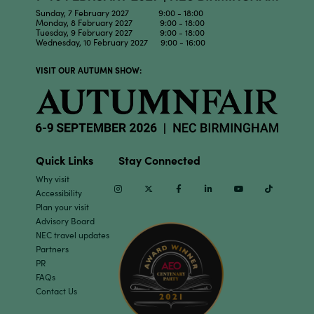
Sunday, 7 February 2027 9:00 - 18:00
Monday, 8 February 2027 9:00 - 18:00
Tuesday, 9 February 2027 9:00 - 18:00
Wednesday, 10 February 2027 9:00 - 16:00
VISIT OUR AUTUMN SHOW:
Quick Links
Stay Connected
Why visit
Instagram
Twitter
Facebook
Linkedin
Youtube
TikTok
Accessibility
Plan your visit
Advisory Board
NEC travel updates
Partners
PR
FAQs
Contact Us