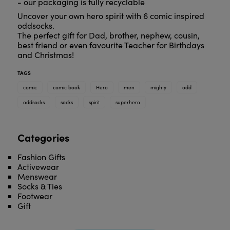
- our packaging is fully recyclable
Uncover your own hero spirit with 6 comic inspired
oddsocks.
The perfect gift for Dad, brother, nephew, cousin,
best friend or even favourite Teacher for Birthdays
and Christmas!
TAGS
comic
comic book
Hero
men
mighty
odd
oddsocks
socks
spirit
superhero
Categories
Fashion Gifts
Activewear
Menswear
Socks & Ties
Footwear
Gift