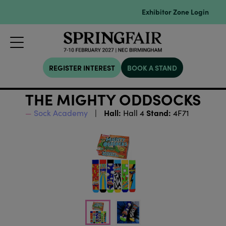
Exhibitor Zone Login
REGISTER INTEREST
BOOK A STAND
THE MIGHTY ODDSOCKS
Hall:
Stand:
Sock Academy
Hall 4
4F71