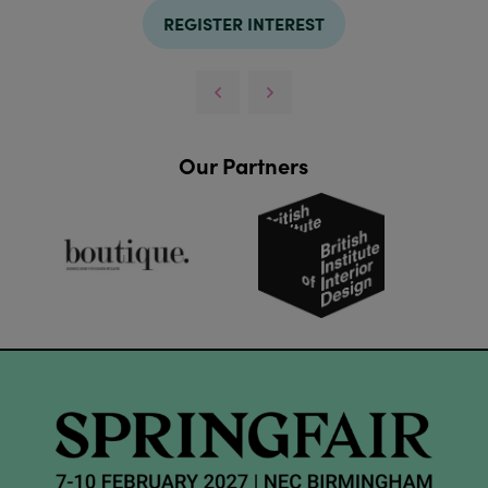
REGISTER INTEREST
Our Partners