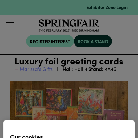
Exhibitor Zone Login
REGISTER INTEREST
BOOK A STAND
Luxury foil greeting cards
Hall:
Stand:
Marissa's Gifts
Hall 4
4A46
Our cookies