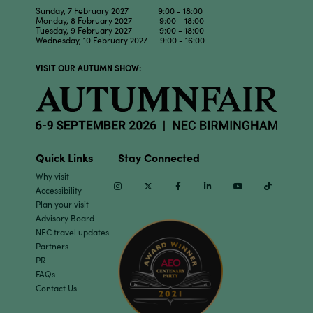
Sunday, 7 February 2027 9:00 - 18:00
Monday, 8 February 2027 9:00 - 18:00
Tuesday, 9 February 2027 9:00 - 18:00
Wednesday, 10 February 2027 9:00 - 16:00
VISIT OUR AUTUMN SHOW:
Quick Links
Stay Connected
Why visit
Instagram
Twitter
Facebook
Linkedin
Youtube
TikTok
Accessibility
Plan your visit
Advisory Board
NEC travel updates
Partners
PR
FAQs
Contact Us