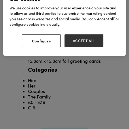
We use cookies to improve your user experience on our site and
to allow us and third parties to customise the marketing content
you see across websites and social media. You can ‘Accept all’ or
configure cookies individually.
Configure
ACCEPT ALL
15.8cm x 15.8cm foil greeting cards
Categories
Him
Her
Couples
The Family
£0 - £19
Gift