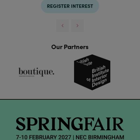
REGISTER INTEREST
Our Partners