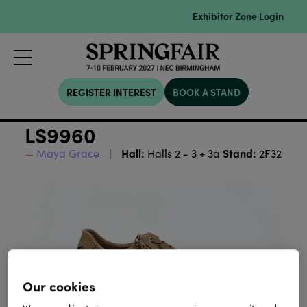
Exhibitor Zone Login
REGISTER INTEREST
BOOK A STAND
LS9960
Hall:
Stand:
Maya Grace
Halls 2 - 3 + 3a
2F32
Our cookies