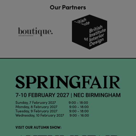
Our Partners
Sunday, 7 February 2027 9:00 - 18:00
Monday, 8 February 2027 9:00 - 18:00
Tuesday, 9 February 2027 9:00 - 18:00
Wednesday, 10 February 2027 9:00 - 16:00
VISIT OUR AUTUMN SHOW: