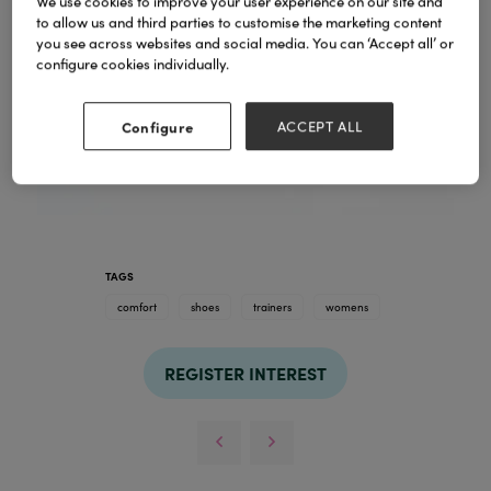
We use cookies to improve your user experience on our site and
to allow us and third parties to customise the marketing content
you see across websites and social media. You can ‘Accept all’ or
configure cookies individually.
Configure
ACCEPT ALL
TAGS
comfort
shoes
trainers
womens
REGISTER INTEREST