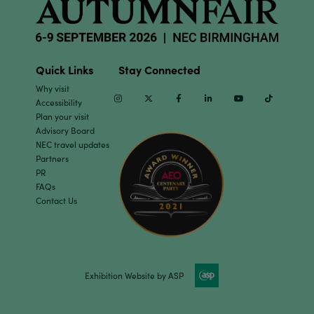
Quick Links
Stay Connected
Why visit
Instagram
Twitter
Facebook
Linkedin
Youtube
TikTok
Accessibility
Plan your visit
Advisory Board
NEC travel updates
Partners
PR
FAQs
Contact Us
Exhibition Website by ASP