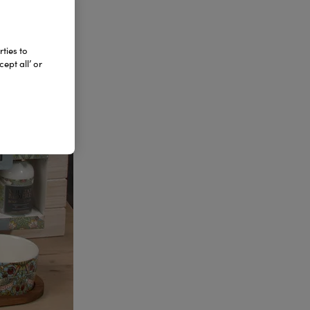
ties to
ept all’ or