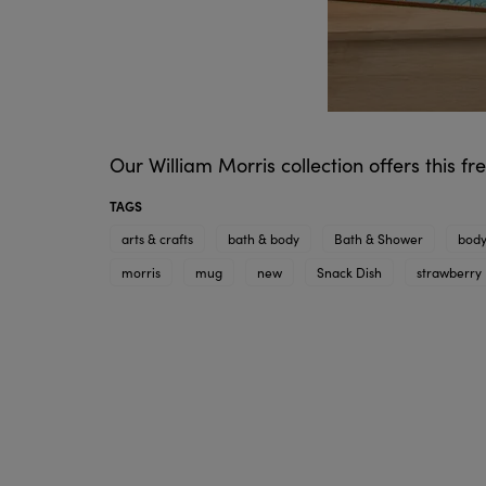
Our William Morris collection offers this f
TAGS
arts & crafts
bath & body
Bath & Shower
body
morris
mug
new
Snack Dish
strawberry