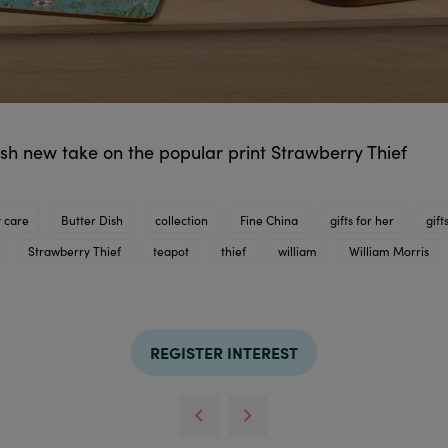
resh new take on the popular print Strawberry Thief
 care
Butter Dish
collection
Fine China
gifts for her
gift
Strawberry Thief
teapot
thief
william
William Morris
REGISTER INTEREST