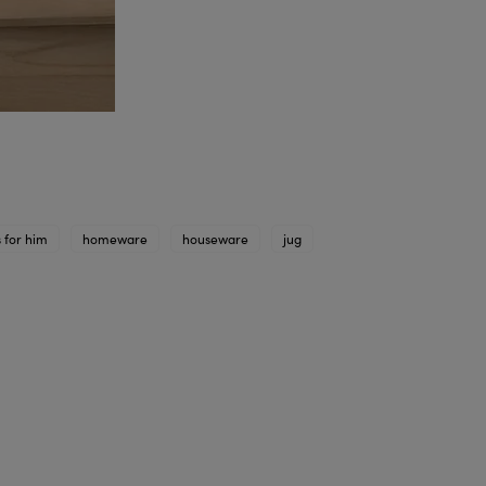
s for him
homeware
houseware
jug