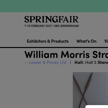
Exhibitors & Products
What's On
Vi
William Morris Str
Hall:
Stan
Lesser & Pavey Ltd
Hall 5