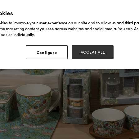
okies
ies to improve your user experience on our site and to allow us and third par
the marketing content you see across websites and social media. You can ‘Acc
ookies individually.
Configure
ACCEPT ALL