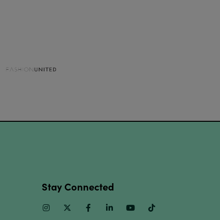
Stay Connected
Instagram
Twitter
Facebook
Linkedin
Youtube
TikTok