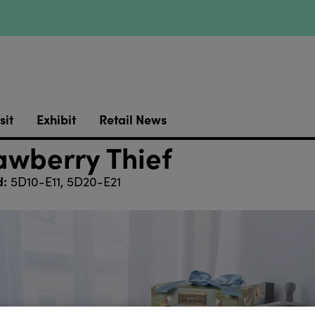
sit
Exhibit
Retail News
awberry Thief
d:
5D10-E11, 5D20-E21