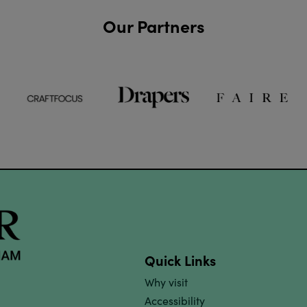
Our Partners
Quick Links
Why visit
Accessibility