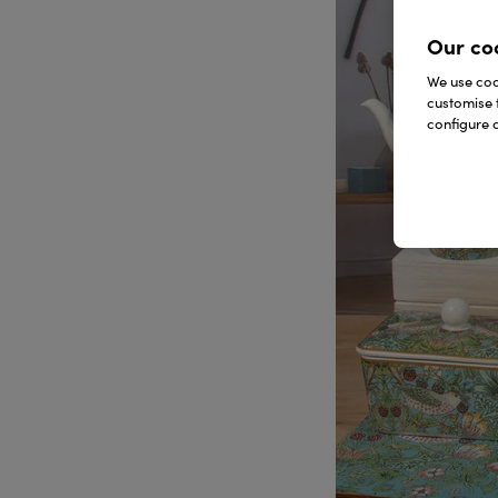
Our co
We use cook
customise 
configure c