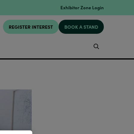
Exhibitor Zone Login
REGISTER INTEREST
BOOK A STAND
Search