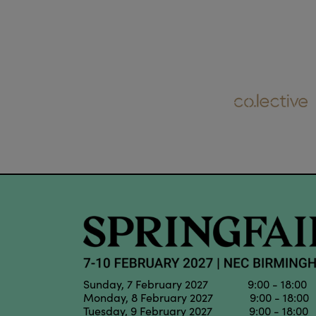
Sunday, 7 February 2027 9:00 - 18:00
Monday, 8 February 2027 9:00 - 18:00
Tuesday, 9 February 2027 9:00 - 18:00