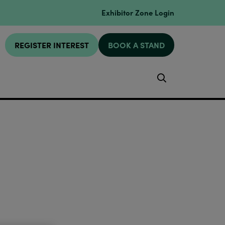
Exhibitor Zone Login
REGISTER INTEREST
BOOK A STAND
Search