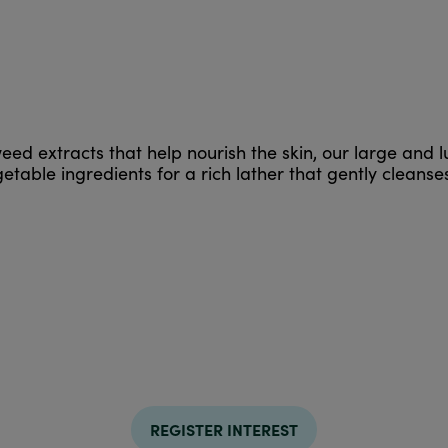
eed extracts that help nourish the skin, our large and 
table ingredients for a rich lather that gently cleanses
REGISTER INTEREST