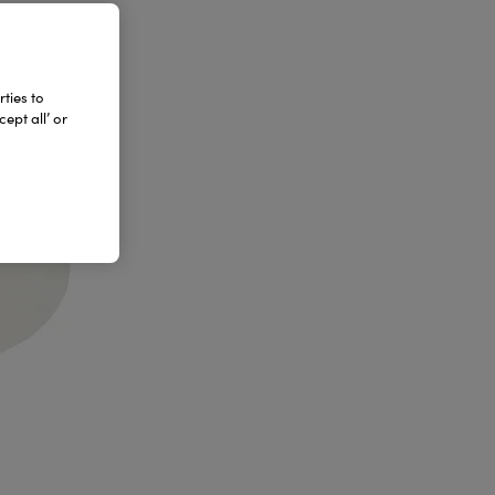
ties to
ept all’ or