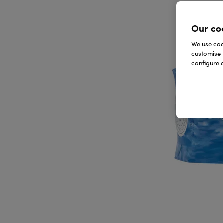
Our co
We use cook
customise 
configure c