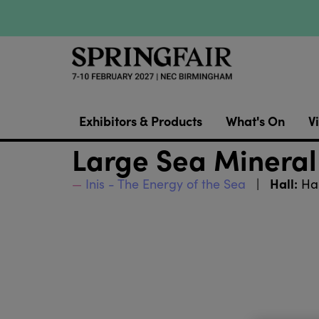
Exhibitors & Products
What's On
Vi
Large Sea Mineral
Hall:
Inis - The Energy of the Sea
Hal