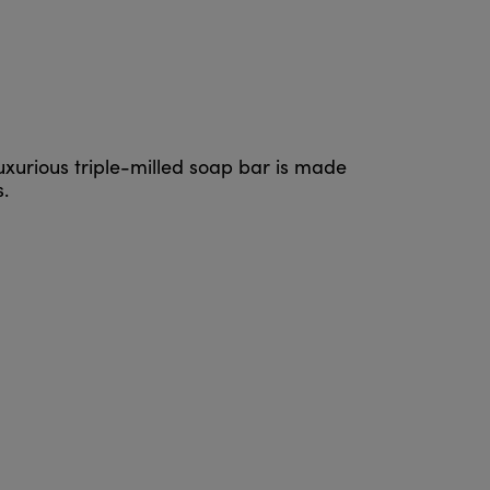
luxurious triple-milled soap bar is made
.