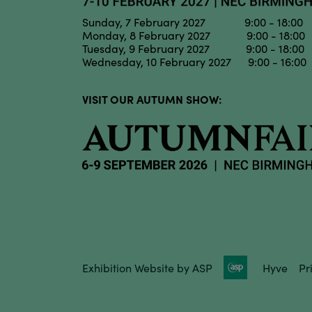
Sunday, 7 February 2027 9:00 - 18:00
Monday, 8 February 2027 9:00 - 18:00
Tuesday, 9 February 2027 9:00 - 18:00
Wednesday, 10 February 2027 9:00 - 16:00
VISIT OUR AUTUMN SHOW:
Exhibition Website by ASP
Hyve
Pr