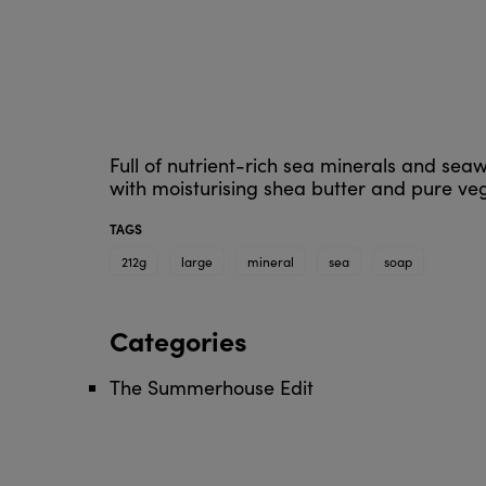
Full of nutrient-rich sea minerals and seaw
with moisturising shea butter and pure vege
TAGS
212g
large
mineral
sea
soap
Categories
The Summerhouse Edit