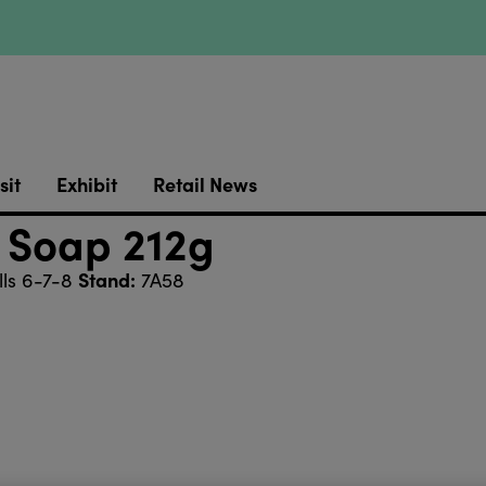
sit
Exhibit
Retail News
 Soap 212g
Stand:
ls 6-7-8
7A58