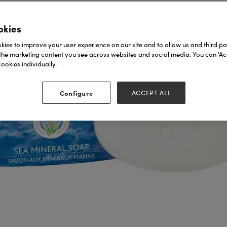
okies
ies to improve your user experience on our site and to allow us and third par
the marketing content you see across websites and social media. You can ‘Acc
ookies individually.
Configure
ACCEPT ALL