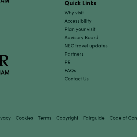
Quick Links
Why visit
Accessibility
Plan your visit
Advisory Board
NEC travel updates
Partners
PR
FAQs
Contact Us
ivacy
Cookies
Terms
Copyright
Fairguide
Code of Con