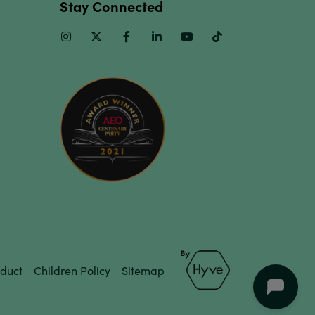
Stay Connected
Instagram
Twitter
Facebook
Linkedin
Youtube
TikTok
duct
Children Policy
Sitemap