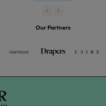
Our Partners