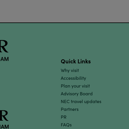
Quick Links
Why visit
Accessibility
Plan your visit
Advisory Board
NEC travel updates
Partners
PR
FAQs