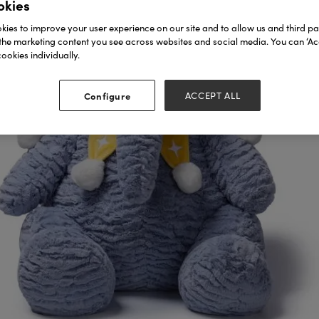
okies
ies to improve your user experience on our site and to allow us and third par
the marketing content you see across websites and social media. You can ‘Acc
ookies individually.
Configure
ACCEPT ALL