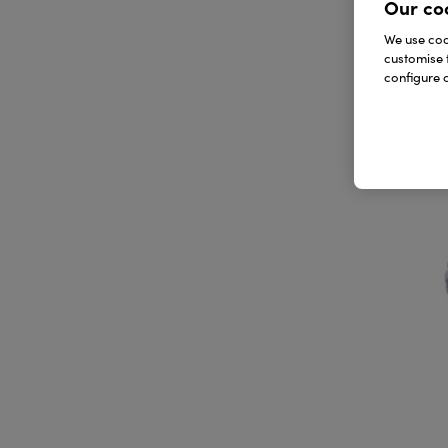
Our co
We use cook
customise 
configure c