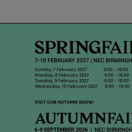
Sunday, 7 February 2027 9:00 - 18:00
Monday, 8 February 2027 9:00 - 18:00
Tuesday, 9 February 2027 9:00 - 18:00
Wednesday, 10 February 2027 9:00 - 16:00
VISIT OUR AUTUMN SHOW: