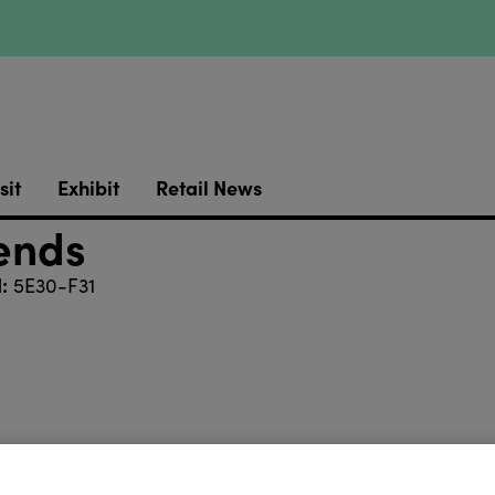
sit
Exhibit
Retail News
iends
:
5E30-F31