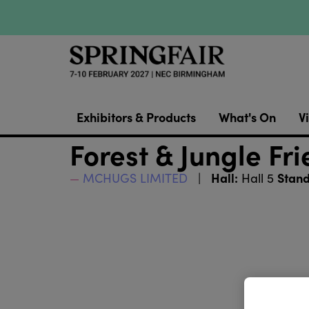
Exhibitors & Products
What's On
Vi
Forest & Jungle Fr
Hall:
Stand
MCHUGS LIMITED
Hall 5