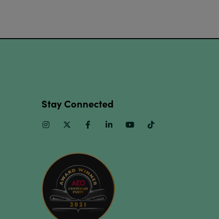
Stay Connected
Instagram
Twitter
Facebook
Linkedin
Youtube
TikTok