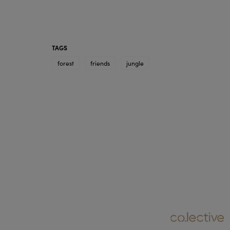
TAGS
forest
friends
jungle