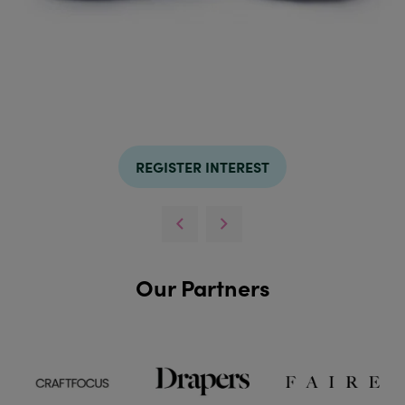
REGISTER INTEREST
Our Partners