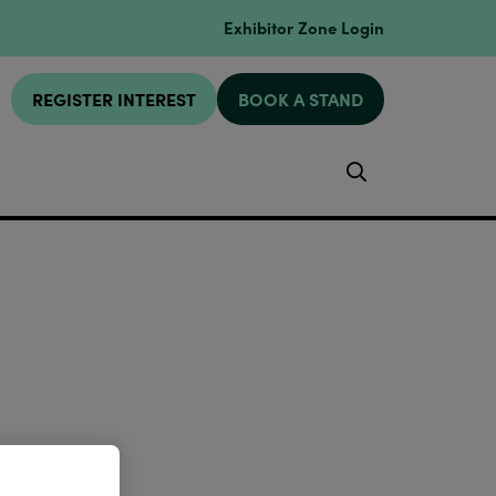
Exhibitor Zone Login
REGISTER INTEREST
BOOK A STAND
Search