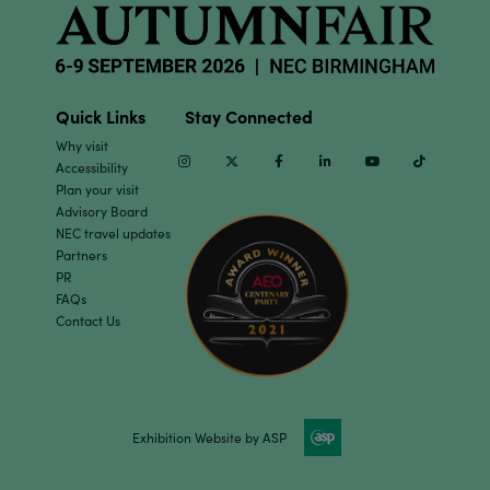
Quick Links
Stay Connected
Why visit
Instagram
Twitter
Facebook
Linkedin
Youtube
TikTok
Accessibility
Plan your visit
Advisory Board
NEC travel updates
Partners
PR
FAQs
Contact Us
Exhibition Website by ASP