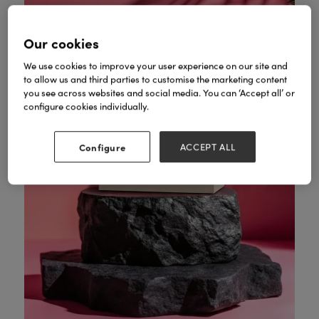
Our cookies
We use cookies to improve your user experience on our site and
to allow us and third parties to customise the marketing content
you see across websites and social media. You can ‘Accept all’ or
configure cookies individually.
Configure
ACCEPT ALL