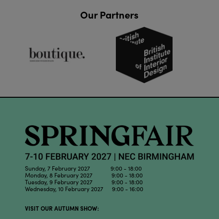
Our Partners
Sunday, 7 February 2027 9:00 - 18:00
Monday, 8 February 2027 9:00 - 18:00
Tuesday, 9 February 2027 9:00 - 18:00
Wednesday, 10 February 2027 9:00 - 16:00
VISIT OUR AUTUMN SHOW: