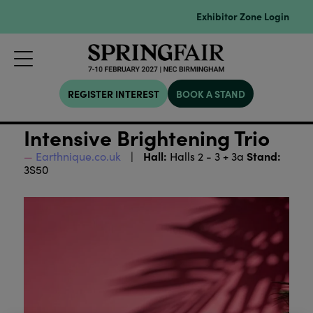
Exhibitor Zone Login
REGISTER INTEREST
BOOK A STAND
Intensive Brightening Trio
Hall:
Stand:
Earthnique.co.uk
Halls 2 - 3 + 3a
3S50