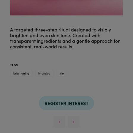
A targeted three-step ritual designed to visibly
brighten and even skin tone. Created with
transparent ingredients and a gentle approach for
consistent, real-world results.
TAGS
brightening
intensive
trio
REGISTER INTEREST